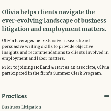
Olivia helps clients navigate the
ever-evolving landscape of business
litigation and employment matters.
Olivia leverages her extensive research and
persuasive writing skills to provide objective
insights and recommendations to clients involved in
employment and labor matters.
Prior to joining Holland & Hart as an associate, Olivia
participated in the firm’s Summer Clerk Program.
Practices
Business Litigation