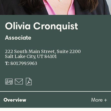
Olivia Cronquist
Associate
222 South Main Street, Suite 2200
Salt Lake City, UT 84101
T:
801.799.5963
Download
Email
Download
vCard
PDF
Overview
More +