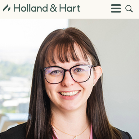
Open
Toggle
Site
Menu
Sear