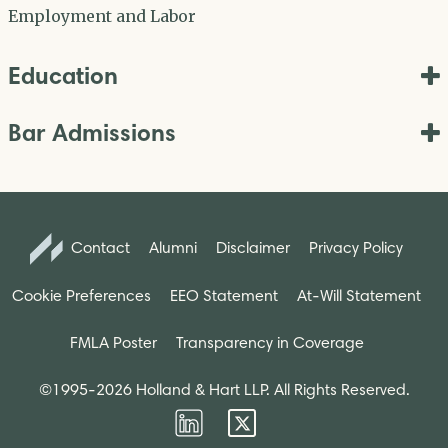
Employment and Labor
Education
Bar Admissions
Contact
Alumni
Disclaimer
Privacy Policy
Cookie Preferences
EEO Statement
At-Will Statement
FMLA Poster
Transparency in Coverage
©1995-2026 Holland & Hart LLP. All Rights Reserved.
Firm
Firm