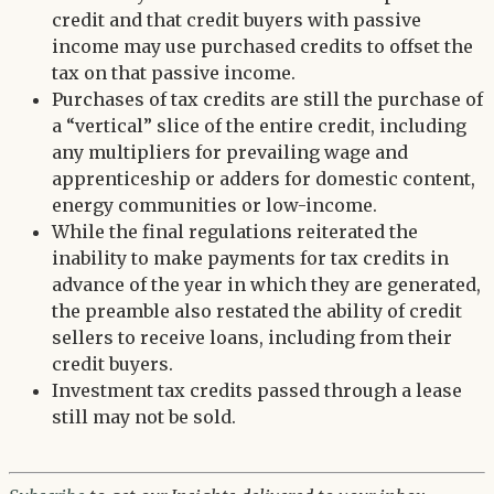
credit and that credit buyers with passive
income may use purchased credits to offset the
tax on that passive income.
Purchases of tax credits are still the purchase of
a “vertical” slice of the entire credit, including
any multipliers for prevailing wage and
apprenticeship or adders for domestic content,
energy communities or low-income.
While the final regulations reiterated the
inability to make payments for tax credits in
advance of the year in which they are generated,
the preamble also restated the ability of credit
sellers to receive loans, including from their
credit buyers.
Investment tax credits passed through a lease
still may not be sold.