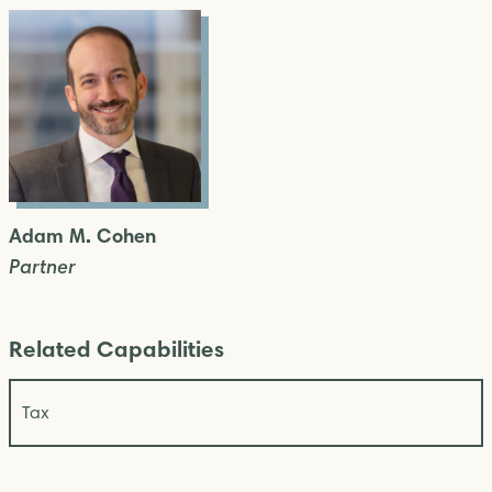
Adam M. Cohen
Partner
Related Capabilities
Tax