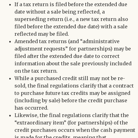
If a tax return is filed before the extended due
date without a sale being reflected, a
superseding return (i.e., a new tax return also
filed before the extended due date) with a sale
reflected may be filed.
Amended tax returns (and “administrative
adjustment requests” for partnerships) may be
filed after the extended due date to correct
information about the sale previously included
on the tax return.
While a purchased credit still may not be re-
sold, the final regulations clarify that a contract
to purchase future tax credits may be assigned
(including by sale) before the credit purchase
has occurred.
Likewise, the final regulations clarify that the
“extraordinary item” (for partnerships) of the
credit purchases occurs when the cash payment
is made for the credits, meaning that