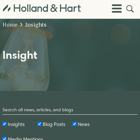
Open
Toggle
Site
Menu
Sear
Home
Insights
Insight
Search
by
Keyword
Insights
Blog Posts
News
Media Mentions