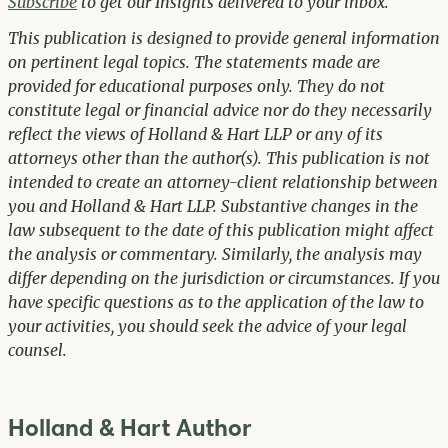
Subscribe
to get our Insights delivered to your inbox.
This publication is designed to provide general information
on pertinent legal topics. The statements made are
provided for educational purposes only. They do not
constitute legal or financial advice nor do they necessarily
reflect the views of Holland & Hart LLP or any of its
attorneys other than the author(s). This publication is not
intended to create an attorney-client relationship between
you and Holland & Hart LLP. Substantive changes in the
law subsequent to the date of this publication might affect
the analysis or commentary. Similarly, the analysis may
differ depending on the jurisdiction or circumstances. If you
have specific questions as to the application of the law to
your activities, you should seek the advice of your legal
counsel.
Holland & Hart Author