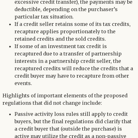
excessive credit transfer), the payments may be
deductible, depending on the purchaser’s
particular tax situation.
If a credit seller retains some of its tax credits,
recapture applies proportionately to the
retained credits and the sold credits.
If some of an investment tax credit is
recaptured due to a transfer of partnership
interests in a partnership credit seller, the
recaptured credits will reduce the credits that a
credit buyer may have to recapture from other
events.
Highlights of important elements of the proposed
regulations that did not change include:
Passive activity loss rules still apply to credit
buyers, but the final regulations did clarify that
a credit buyer that (outside the purchase) is
active may utilize the credit as a non-passive