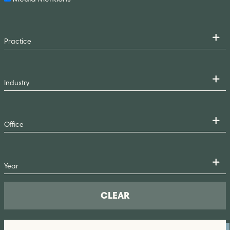
CLEAR