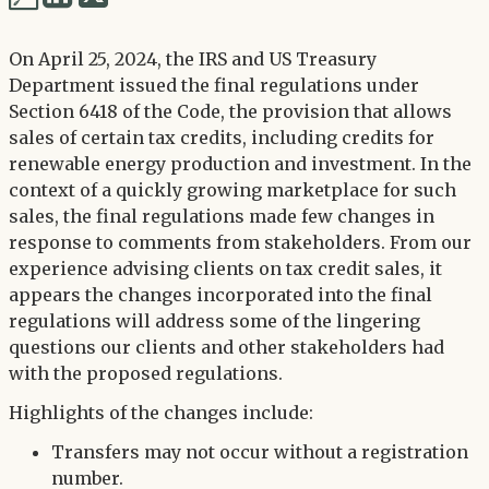
via
via
Twitter
On April 25, 2024, the IRS and US Treasury
LinkedIn
Department issued the final regulations under
Section 6418 of the Code, the provision that allows
sales of certain tax credits, including credits for
renewable energy production and investment. In the
context of a quickly growing marketplace for such
sales, the final regulations made few changes in
response to comments from stakeholders. From our
experience advising clients on tax credit sales, it
appears the changes incorporated into the final
regulations will address some of the lingering
questions our clients and other stakeholders had
with the proposed regulations.
Highlights of the changes include:
Transfers may not occur without a registration
number.