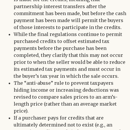
partnership interest transfers after the
commitment has been made, but before the cash
payment has been made will permit the buyers
of those interests to participate in the credits.
While the final regulations continue to permit
purchased credits to offset estimated tax
payments before the purchase has been
completed, they clarify that this may not occur
prior to when the seller would be able to reduce
its estimated tax payments and must occur in
the buyer’s tax year in which the sale occurs.
The “anti-abuse” rule to prevent taxpayers
hiding income or increasing deductions was
revised to compare sales prices to an arm’s-
length price (rather than an average market
price).
If a purchaser pays for credits that are
ultimately determined not to exist (e.g., an