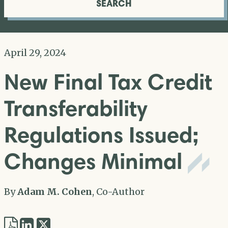
SEARCH
April 29, 2024
New Final Tax Credit
Transferability
Regulations Issued;
Changes Minimal
By
Adam M. Cohen
, Co-Author
Share
Share