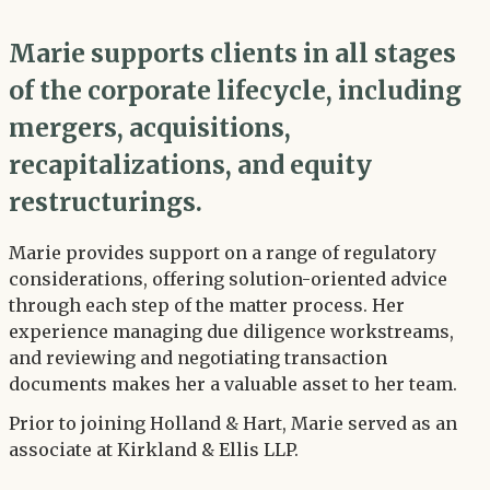
Marie supports clients in all stages
of the corporate lifecycle, including
mergers, acquisitions,
recapitalizations, and equity
restructurings.
Marie provides support on a range of regulatory
considerations, offering solution-oriented advice
through each step of the matter process. Her
experience managing due diligence workstreams,
and reviewing and negotiating transaction
documents makes her a valuable asset to her team.
Prior to joining Holland & Hart, Marie served as an
associate at Kirkland & Ellis LLP.