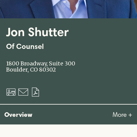
Jon Shutter
Of Counsel
1800 Broadway, Suite 300
Boulder, CO 80302
Download
Email
Download
vCard
PDF
Overview
More +