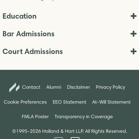
Education
Bar Admissions
Court Admissions
Contact
Alumni
Disclaimer
Privacy Policy
Cookie Preferences
EEO Statement
At-Will Statement
FMLA Poster
Transparency in Coverage
©1995-2026 Holland & Hart LLP. All Rights Reserved.