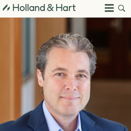
Open
Toggle
Site
Menu
Sear