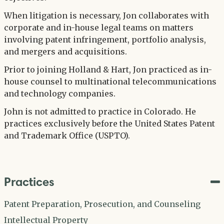
When litigation is necessary, Jon collaborates with
corporate and in-house legal teams on matters
involving patent infringement, portfolio analysis,
and mergers and acquisitions.
Prior to joining Holland & Hart, Jon practiced as in-
house counsel to multinational telecommunications
and technology companies.
John is not admitted to practice in Colorado. He
practices exclusively before the United States Patent
and Trademark Office (USPTO).
Practices
Patent Preparation, Prosecution, and Counseling
Intellectual Property