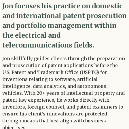
Jon focuses his practice on domestic
and international patent prosecution
and portfolio management within
the electrical and
telecommunications fields.
Jon skillfully guides clients through the preparation
and prosecution of patent applications before the
U.S. Patent and Trademark Office (USPTO) for
inventions relating to software, artificial
intelligence, data analytics, and autonomous
vehicles. With 20+ years of intellectual property and
patent law experience, he works directly with
inventors, foreign counsel, and patent examiners to
ensure his client's innovations are protected
through means that best align with business
objectives.