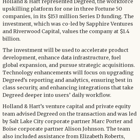
Twitter
Holland & Hart represented Degreed, the workforce
LinkedIn
upskilling platform for one in three Fortune 50
companies, in its $153 million Series D funding. The
investment, which was co-led by Sapphire Ventures
and Riverwood Capital, values the company at $1.4
billion.
The investment will be used to accelerate product
development, enhance data infrastructure, fuel
global expansion, and pursue strategic acquisitions.
Technology enhancements will focus on upgrading
Degreed’s reporting and analytics, ensuring best in
class security, and enhancing integrations that take
Degreed deeper into users’ daily workflow.
Holland & Hart’s venture capital and private equity
team advised Degreed on the transaction and was led
by Salt Lake City corporate partner Marc Porter and
Boise corporate partner Alison Johnson. The team
also included assistance from Elizabeth Roberts,