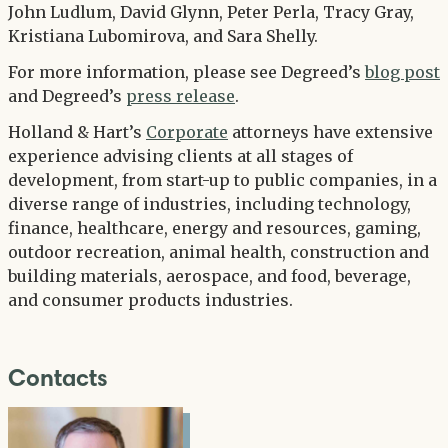
John Ludlum, David Glynn, Peter Perla, Tracy Gray,
Kristiana Lubomirova, and Sara Shelly.
For more information, please see Degreed’s
blog post
and Degreed’s
press release
.
Holland & Hart’s
Corporate
attorneys have extensive
experience advising clients at all stages of
development, from start-up to public companies, in a
diverse range of industries, including technology,
finance, healthcare, energy and resources, gaming,
outdoor recreation, animal health, construction and
building materials, aerospace, and food, beverage,
and consumer products industries.
Contacts