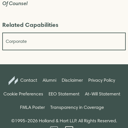
Of Counsel
Related Capabilities
Corporate
Contact
Alumni
Disclaimer
Privacy Policy
Cookie Preferences
EEO Statement
At-Will Statement
FMLA Poster
Transparency in Coverage
©1995-2026 Holland & Hart LLP. All Rights Reserved.