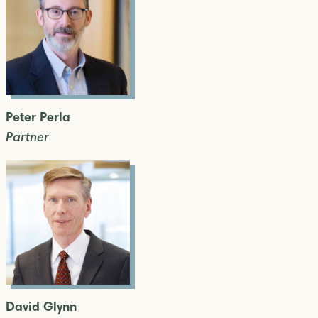
Peter Perla
Partner
David Glynn