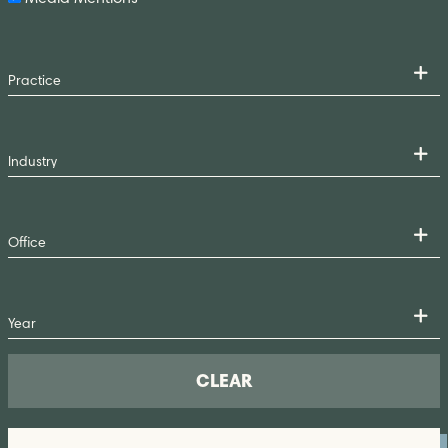
CLEAR