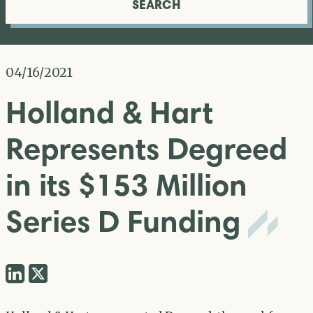
SEARCH
04/16/2021
Holland & Hart
Represents Degreed
in its $153 Million
Series D Funding
Share
Share
via
via