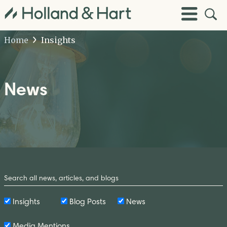
Open
Toggle
Site
Menu
Sear
Home
Insights
News
Search
by
Keyword
Insights
Blog Posts
News
Media Mentions