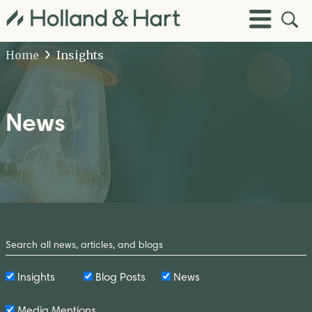
Open
Toggle
Site
Menu
Sear
Home
Insights
News
Search
by
Keyword
Insights
Blog Posts
News
Media Mentions