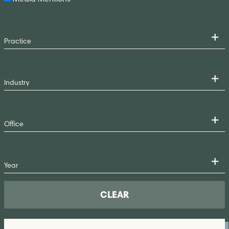
CLEAR