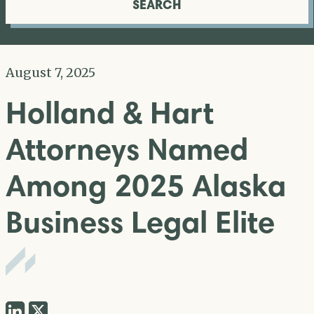
SEARCH
August 7, 2025
Holland & Hart
Attorneys Named
Among 2025 Alaska
Business Legal Elite
Share
Share