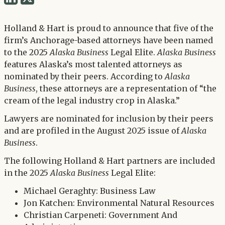
via
via
Twitter
Holland & Hart is proud to announce that five of the
LinkedIn
firm’s Anchorage-based attorneys have been named
to the 2025
Alaska Business
Legal Elite.
Alaska Business
features Alaska’s most talented attorneys as
nominated by their peers. According to
Alaska
Business
, these attorneys are a representation of “the
cream of the legal industry crop in Alaska.”
Lawyers are nominated for inclusion by their peers
and are profiled in the August 2025 issue of
Alaska
Business
.
The following Holland & Hart partners are included
in the 2025
Alaska Business
Legal Elite:
Michael Geraghty: Business Law
Jon Katchen: Environmental Natural Resources
Christian Carpeneti: Government And