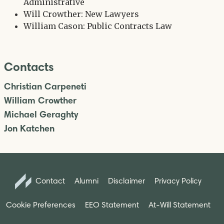
Administrative
Will Crowther: New Lawyers
William Cason: Public Contracts Law
Contacts
Christian Carpeneti
William Crowther
Michael Geraghty
Jon Katchen
Contact
Alumni
Disclaimer
Privacy Policy
Cookie Preferences
EEO Statement
At-Will Statement