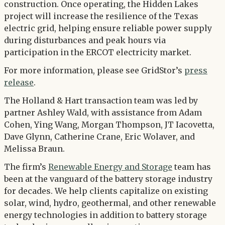
construction. Once operating, the Hidden Lakes
project will increase the resilience of the Texas
electric grid, helping ensure reliable power supply
during disturbances and peak hours via
participation in the ERCOT electricity market.
For more information, please see GridStor’s
press
release
.
The Holland & Hart transaction team was led by
partner Ashley Wald, with assistance from Adam
Cohen, Ying Wang, Morgan Thompson, JT Iacovetta,
Dave Glynn, Catherine Crane, Eric Wolaver, and
Melissa Braun.
The firm’s
Renewable Energy and Storage
team has
been at the vanguard of the battery storage industry
for decades. We help clients capitalize on existing
solar, wind, hydro, geothermal, and other renewable
energy technologies in addition to battery storage