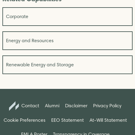
Corporate
Energy and Resources
Renewable Energy and Storage
Contact
Alumni
Disclaimer
Privacy Policy
Cookie Preferences
EEO Statement
At-Will Statement
FMLA Poster
Transparency in Coverage