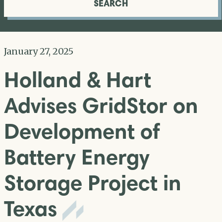
SEARCH
January 27, 2025
Holland & Hart
Advises GridStor on
Development of
Battery Energy
Storage Project in
Texas