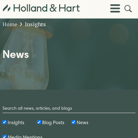
Open
Toggle
Site
Menu
Sear
Home
Insights
News
Search
by
Keyword
Insights
Blog Posts
News
Media Mentions