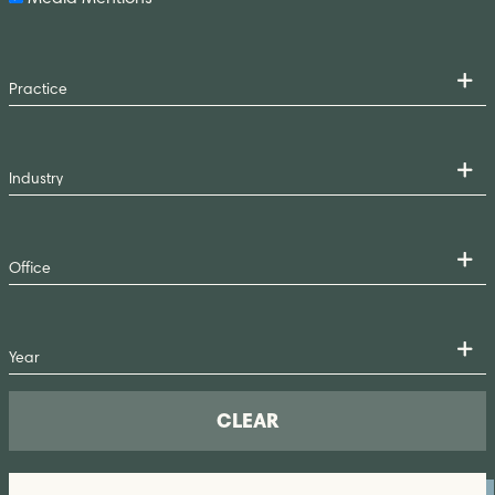
CLEAR