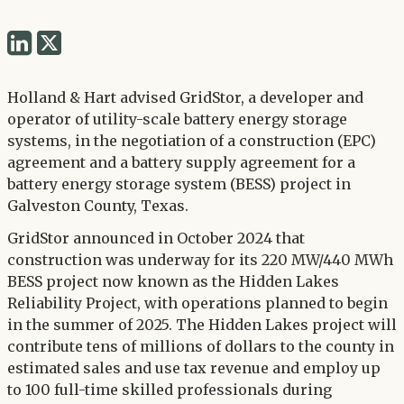
Share
Share
via
via
Twitter
Holland & Hart advised GridStor, a developer and
LinkedIn
operator of utility-scale battery energy storage
systems, in the negotiation of a construction (EPC)
agreement and a battery supply agreement for a
battery energy storage system (BESS) project in
Galveston County, Texas.
GridStor announced in October 2024 that
construction was underway for its 220 MW/440 MWh
BESS project now known as the Hidden Lakes
Reliability Project, with operations planned to begin
in the summer of 2025. The Hidden Lakes project will
contribute tens of millions of dollars to the county in
estimated sales and use tax revenue and employ up
to 100 full-time skilled professionals during