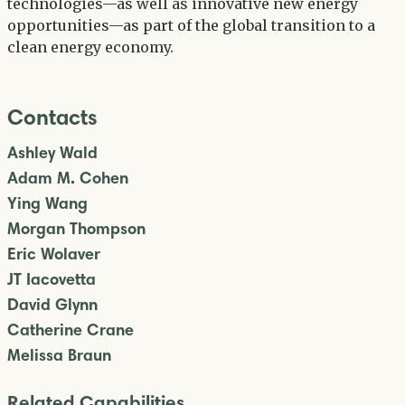
technologies—as well as innovative new energy
opportunities—as part of the global transition to a
clean energy economy.
Contacts
Ashley Wald
Adam M. Cohen
Ying Wang
Morgan Thompson
Eric Wolaver
JT Iacovetta
David Glynn
Catherine Crane
Melissa Braun
Related Capabilities