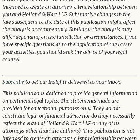
intended to create an attorney-client relationship between
you and Holland & Hart LLP. Substantive changes in the
law subsequent to the date of this publication might affect
the analysis or commentary. Similarly, the analysis may
differ depending on the jurisdiction or circumstances. If you
have specific questions as to the application of the law to
your activities, you should seek the advice of your legal
counsel.
Subscribe
to get our Insights delivered to your inbox.
This publication is designed to provide general information
on pertinent legal topics. The statements made are
provided for educational purposes only. They do not
constitute legal or financial advice nor do they necessarily
reflect the views of Holland & Hart LLP or any of its
attorneys other than the author(s). This publication is not
intended to create an attorney-client relationship between