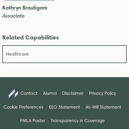
Kathryn Brautigam
Associate
Related Capabilities
Healthcare
Contact
Alumni
Disclaimer
Privacy Policy
Cookie Preferences
EEO Statement
At-Will Statement
FMLA Poster
Transparency in Coverage