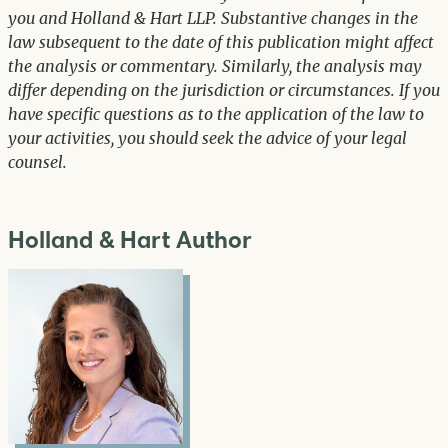
you and Holland & Hart LLP. Substantive changes in the
law subsequent to the date of this publication might affect
the analysis or commentary. Similarly, the analysis may
differ depending on the jurisdiction or circumstances. If you
have specific questions as to the application of the law to
your activities, you should seek the advice of your legal
counsel.
Holland & Hart Author