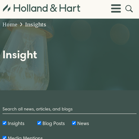
Open
Toggle
Site
Menu
Sear
Home
Insights
Insight
Search
by
Keyword
Insights
Blog Posts
News
Media Mentions