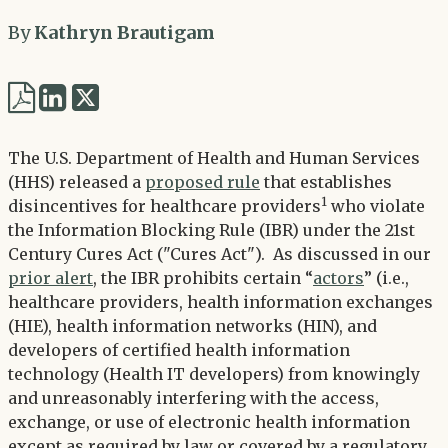
By
Kathryn Brautigam
Share
Share
via
via
Twitter
The U.S. Department of Health and Human Services
LinkedIn
(HHS) released a
proposed rule
that establishes
1
disincentives for healthcare providers
who violate
the Information Blocking Rule (IBR) under the 21st
Century Cures Act ("Cures Act"). As discussed in our
prior alert
, the IBR prohibits certain “
actors
” (i.e.,
healthcare providers, health information exchanges
(HIE), health information networks (HIN), and
developers of certified health information
technology (Health IT developers) from knowingly
and unreasonably interfering with the access,
exchange, or use of electronic health information
except as required by law or covered by a regulatory