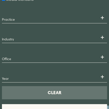
CLEAR