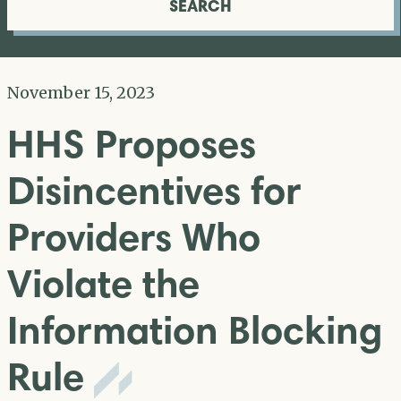
SEARCH
November 15, 2023
HHS Proposes
Disincentives for
Providers Who
Violate the
Information Blocking
Rule