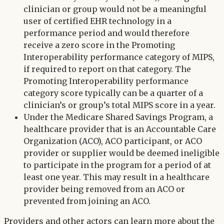
clinician or group would not be a meaningful
user of certified EHR technology in a
performance period and would therefore
receive a zero score in the Promoting
Interoperability performance category of MIPS,
if required to report on that category. The
Promoting Interoperability performance
category score typically can be a quarter of a
clinician’s or group’s total MIPS score in a year.
Under the Medicare Shared Savings Program, a
healthcare provider that is an Accountable Care
Organization (ACO), ACO participant, or ACO
provider or supplier would be deemed ineligible
to participate in the program for a period of at
least one year. This may result in a healthcare
provider being removed from an ACO or
prevented from joining an ACO.
Providers and other actors can learn more about the