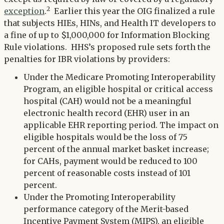
2
exception
.
Earlier this year the OIG finalized a rule
that subjects HIEs, HINs, and Health IT developers to
a fine of up to $1,000,000 for Information Blocking
Rule violations. HHS’s proposed rule sets forth the
penalties for IBR violations by providers:
Under the Medicare Promoting Interoperability
Program, an eligible hospital or critical access
hospital (CAH) would not be a meaningful
electronic health record (EHR) user in an
applicable EHR reporting period. The impact on
eligible hospitals would be the loss of 75
percent of the annual market basket increase;
for CAHs, payment would be reduced to 100
percent of reasonable costs instead of 101
percent.
Under the Promoting Interoperability
performance category of the Merit-based
Incentive Payment System (MIPS), an eligible