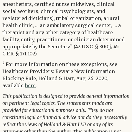
anesthetists, certified nurse midwives, clinical
social workers, clinical psychologists, and
registered dieticians], tribal organization, a rural
health clinic, … an ambulatory surgical center, … a
therapist and any other category of healthcare
facility, entity, practitioner, or clinician determined
appropriate by the Secretary.” (42 U.S.C. § 300jj; 45
C.F.R. § 171.102).
2
For more information on these exceptions, see
Healthcare Providers: Beware New Information
Blocking Rule, Holland & Hart, Aug. 26, 2020,
available
here
.
This publication is designed to provide general information
on pertinent legal topics. The statements made are
provided for educational purposes only. They do not
constitute legal or financial advice nor do they necessarily
reflect the views of Holland & Hart LLP or any of its
attorneys other than the author. This publication is not