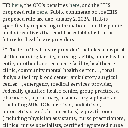
IBR
here
, the OIG’s penalties
here
, and the HHS
proposed rule
here
. Public comments on the HHS
proposed rule are due January 2, 2024. HHS is
specifically requesting information from the public
on disincentives that could be established in the
future for healthcare providers.
1
“The term ‘healthcare provider’ includes a hospital,
skilled nursing facility, nursing facility, home health
entity or other long term care facility, healthcare
clinic, community mental health center … , renal
dialysis facility, blood center, ambulatory surgical
center …, emergency medical services provider,
Federally qualified health center, group practice, a
pharmacist, a pharmacy, a laboratory, a physician
[including MDs, DOs, dentists, podiatrists,
optometrists, and chiropractors], a practitioner
[including physician assistants, nurse practitioners,
clinical nurse specialists, certified registered nurse