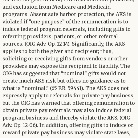
and exclusion from Medicare and Medicaid
programs. Absent safe harbor protection, the AKS is
violated if “one purpose” of the remuneration is to
induce federal program referrals, including gifts to
referring providers, patients, or other referral
sources. (OIG Adv. Op. 12-14). Significantly, the AKS
applies to both the giver and recipient; thus,
soliciting or receiving gifts from vendors or other
providers may expose the recipient to liability. The
OIG has suggested that “nominal” gifts would not
create much AKS risk but offers no guidance as to
what is “nominal.” (65 F.R. 59441). The AKS does not
expressly apply to referrals for private pay business,
but the OIG has warned that offering remuneration to
obtain private pay referrals may also induce federal
program business and thereby violate the AKS. (OIG
Adv. Op. 12-06). In addition, offering gifts to induce or
reward private pay business may violate state laws,