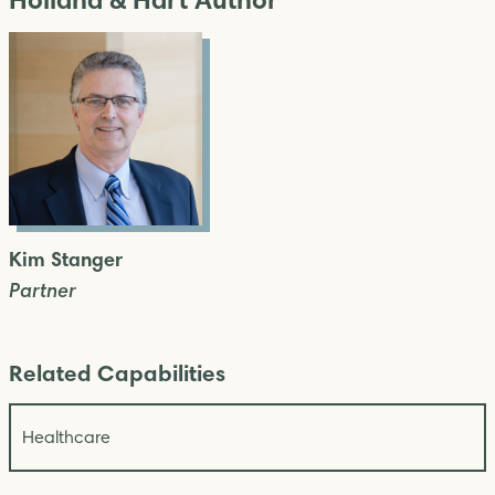
Kim Stanger
Partner
Related Capabilities
Healthcare