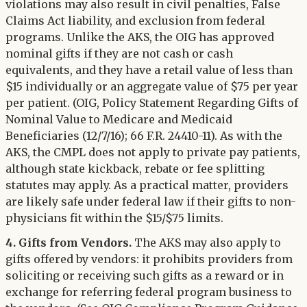
violations may also result in civil penalties, False
Claims Act liability, and exclusion from federal
programs. Unlike the AKS, the OIG has approved
nominal gifts if they are not cash or cash
equivalents, and they have a retail value of less than
$15 individually or an aggregate value of $75 per year
per patient. (OIG, Policy Statement Regarding Gifts of
Nominal Value to Medicare and Medicaid
Beneficiaries (12/7/16); 66 F.R. 24410-11). As with the
AKS, the CMPL does not apply to private pay patients,
although state kickback, rebate or fee splitting
statutes may apply. As a practical matter, providers
are likely safe under federal law if their gifts to non-
physicians fit within the $15/$75 limits.
4. Gifts from Vendors.
The AKS may also apply to
gifts offered by vendors: it prohibits providers from
soliciting or receiving such gifts as a reward or in
exchange for referring federal program business to