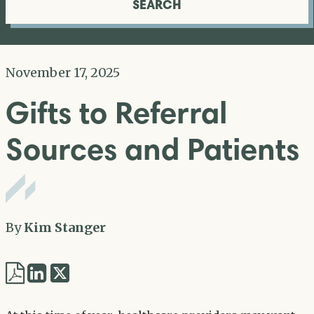
SEARCH
November 17, 2025
Gifts to Referral
Sources and Patients
By
Kim Stanger
Share
Share
via
via