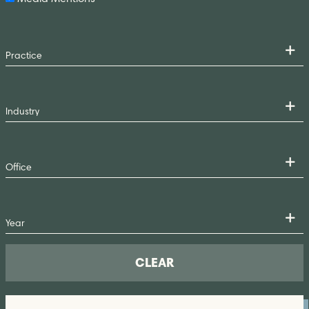
CLEAR