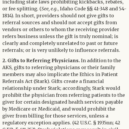
including state laws prohibiting kickbacks, rebates,
or fee splitting. (
See, e.g
., Idaho Code §§ 41-348 and 54-
1814). In short, providers should not give gifts to
referral sources and should not accept gifts from
vendors or others to whom the receiving provider
refers business unless the gift is truly nominal; is
clearly and completely unrelated to past or future
referrals; or is very unlikely to influence referrals.
2. Gifts to Referring Physicians.
In addition to the
AKS, gifts to referring physicians or their family
members may also implicate the Ethics in Patient
Referrals Act (Stark). Gifts create a financial
relationship under Stark; accordingly, Stark would
prohibit the physician from referring patients to the
giver for certain designated health services payable
by Medicare or Medicaid, and would prohibit the
giver from billing for those services, unless a
regulatory exception applies. (42 U.S.C. § 1935nn; 42