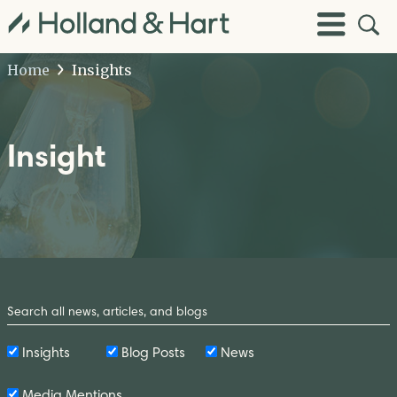
Open
Toggle
Site
Menu
Sear
Home
Insights
Insight
Search
by
Keyword
Insights
Blog Posts
News
Media Mentions