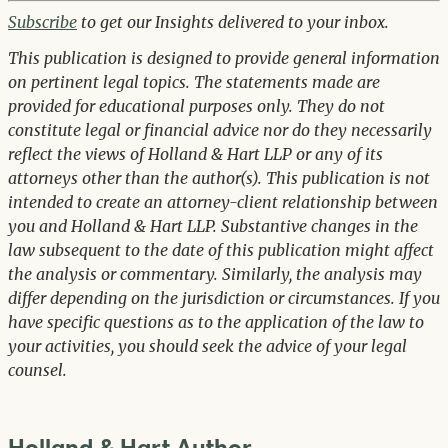
Subscribe
to get our Insights delivered to your inbox.
This publication is designed to provide general information
on pertinent legal topics. The statements made are
provided for educational purposes only. They do not
constitute legal or financial advice nor do they necessarily
reflect the views of Holland & Hart LLP or any of its
attorneys other than the author(s). This publication is not
intended to create an attorney-client relationship between
you and Holland & Hart LLP. Substantive changes in the
law subsequent to the date of this publication might affect
the analysis or commentary. Similarly, the analysis may
differ depending on the jurisdiction or circumstances. If you
have specific questions as to the application of the law to
your activities, you should seek the advice of your legal
counsel.
Holland & Hart Author