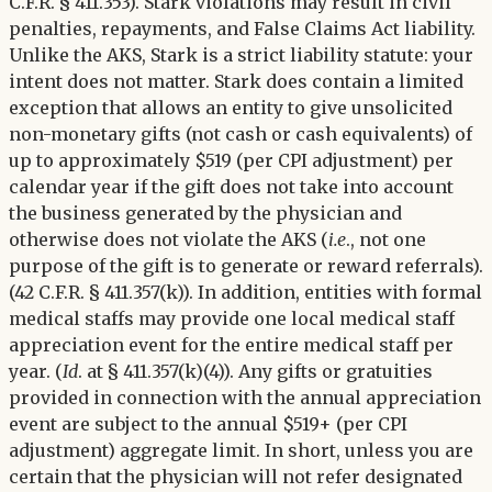
C.F.R. § 411.353). Stark violations may result in civil
penalties, repayments, and False Claims Act liability.
Unlike the AKS, Stark is a strict liability statute: your
intent does not matter. Stark does contain a limited
exception that allows an entity to give unsolicited
non-monetary gifts (not cash or cash equivalents) of
up to approximately $519 (per CPI adjustment) per
calendar year if the gift does not take into account
the business generated by the physician and
otherwise does not violate the AKS (
i.e
., not one
purpose of the gift is to generate or reward referrals).
(42 C.F.R. § 411.357(k)). In addition, entities with formal
medical staffs may provide one local medical staff
appreciation event for the entire medical staff per
year. (
Id
. at § 411.357(k)(4)). Any gifts or gratuities
provided in connection with the annual appreciation
event are subject to the annual $519+ (per CPI
adjustment) aggregate limit. In short, unless you are
certain that the physician will not refer designated