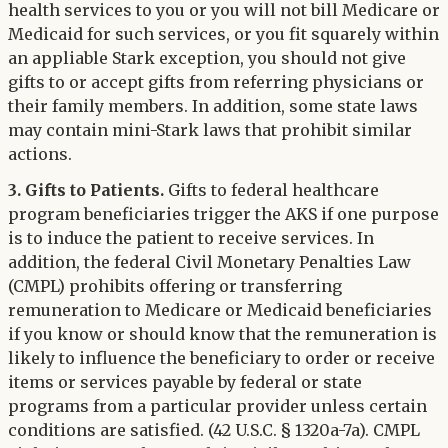
health services to you or you will not bill Medicare or
Medicaid for such services, or you fit squarely within
an appliable Stark exception, you should not give
gifts to or accept gifts from referring physicians or
their family members. In addition, some state laws
may contain mini-Stark laws that prohibit similar
actions.
3. Gifts to Patients.
Gifts to federal healthcare
program beneficiaries trigger the AKS if one purpose
is to induce the patient to receive services. In
addition, the federal Civil Monetary Penalties Law
(CMPL) prohibits offering or transferring
remuneration to Medicare or Medicaid beneficiaries
if you know or should know that the remuneration is
likely to influence the beneficiary to order or receive
items or services payable by federal or state
programs from a particular provider unless certain
conditions are satisfied. (42 U.S.C. § 1320a-7a). CMPL