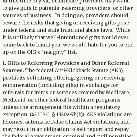
Twitter
At this time of year, healthcare providers may want
LinkedIn
to give gifts to patients, referring providers, or other
sources of business. In doing so, providers should
beware the risks that giving or receiving gifts pose
under federal and state fraud and abuse laws. While
it is unlikely that well-intentioned gifts would ever
come back to haunt you, we would hate for you to end
up on the OIG’s “naughty” list.
1. Gifts to Referring Providers and Other Referral
Sources.
The federal Anti-Kickback Statute (AKS)
prohibits soliciting, offering, giving, or receiving
remuneration (including gifts) in exchange for
referrals for items or services covered by Medicare,
Medicaid, or other federal healthcare programs
unless the arrangement fits within a regulatory
exception. (42 U.S.C. § 1320a-7b(b)). AKS violations are
felonies, automatic False Claims Act violations, and
may result in an obligation to self-report and repay
the federal government; criminal and civil penalties;