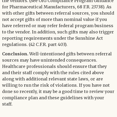
the vendors. (See OIG Compliance Program Guidance
for Pharmaceutical Manufacturers, 68 F.R. 23738). As
with other gifts between referral sources, you should
not accept gifts of more than nominal value if you
have referred or may refer federal program business
to the vendor. In addition, such gifts may also trigger
reporting requirements under the Sunshine Act
regulations. (42 C.F.R. part 403).
Conclusion.
Well-intentioned gifts between referral
sources may have unintended consequences.
Healthcare professionals should ensure that they
and their staff comply with the rules cited above
along with additional relevant state laws, or are
willing to run the risk of violations. If you have not
done so recently, it may be a good time to review your
compliance plan and these guidelines with your
staff.