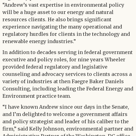
“Andrew’s vast expertise in environmental policy
will be a huge asset to our energy and natural
resources clients. He also brings significant
experience navigating the many operational and
regulatory hurdles for clients in the technology and
renewable energy industries.”
In addition to decades serving in federal government
executive and policy roles, for nine years Wheeler
provided federal regulatory and legislative
counseling and advocacy services to clients across a
variety of industries at then Faegre Baker Daniels
Consulting, including leading the Federal Energy and
Environment practice team.
“I have known Andrew since our days in the Senate,
and I’m delighted to welcome a government affairs
and policy strategist and leader of his caliber to the
firm,” said Kelly Johnson, environmental partner and