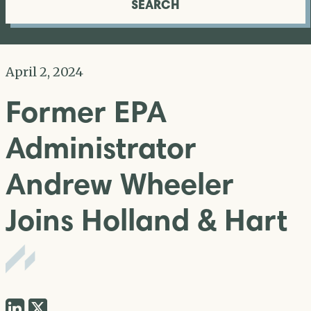
SEARCH
April 2, 2024
Former EPA
Administrator
Andrew Wheeler
Joins Holland & Hart
Share
Share