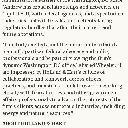
Administrative Partner of the Washington, DC office.
“Andrew has broad relationships and networks on
Capitol Hill, with federal agencies, and a spectrum of
industries that will be valuable to clients facing
regulatory hurdles that affect their current and
future operations.”
“I am truly excited about the opportunity to build a
team of bipartisan federal advocacy and policy
professionals and be part of growing the firm’s
dynamic Washington, DC office,” shared Wheeler. “I
am impressed by Holland & Hart’s culture of
collaboration and teamwork across offices,
practices, and industries. I look forward to working
closely with firm attorneys and other government
affairs professionals to advance the interests of the
firm’s clients across numerous industries, including
energy and natural resources.”
ABOUT HOLLAND & HART