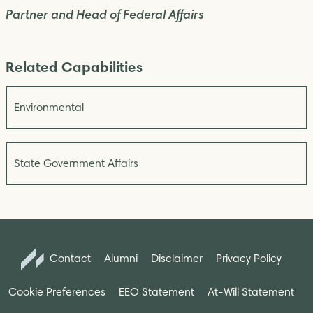
Partner and Head of Federal Affairs
Related Capabilities
Environmental
State Government Affairs
Contact
Alumni
Disclaimer
Privacy Policy
Cookie Preferences
EEO Statement
At-Will Statement