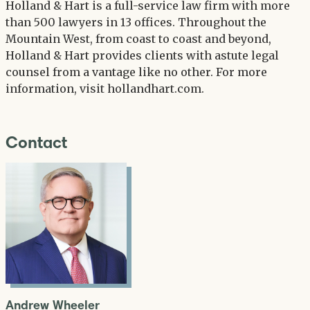
Holland & Hart is a full-service law firm with more
than 500 lawyers in 13 offices. Throughout the
Mountain West, from coast to coast and beyond,
Holland & Hart provides clients with astute legal
counsel from a vantage like no other. For more
information, visit hollandhart.com.
Contact
Andrew Wheeler