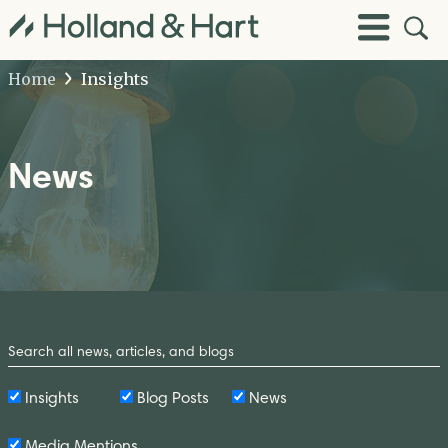
Open
Toggle
Site
Menu
Sear
Home
Insights
News
Search
by
Keyword
Insights
Blog Posts
News
Media Mentions