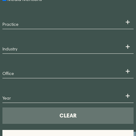
CLEAR