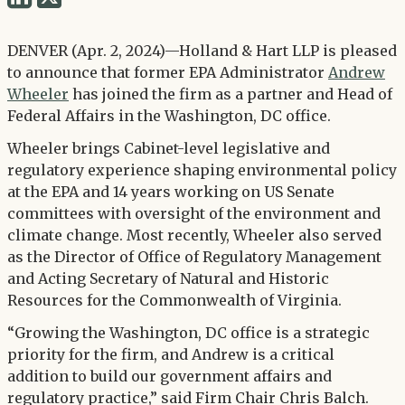
via
via
Twitter
DENVER (Apr. 2, 2024)—Holland & Hart LLP is pleased
LinkedIn
to announce that former EPA Administrator
Andrew
Wheeler
has joined the firm as a partner and Head of
Federal Affairs in the Washington, DC office.
Wheeler brings Cabinet-level legislative and
regulatory experience shaping environmental policy
at the EPA and 14 years working on US Senate
committees with oversight of the environment and
climate change. Most recently, Wheeler also served
as the Director of Office of Regulatory Management
and Acting Secretary of Natural and Historic
Resources for the Commonwealth of Virginia.
“Growing the Washington, DC office is a strategic
priority for the firm, and Andrew is a critical
addition to build our government affairs and
regulatory practice,” said Firm Chair Chris Balch.