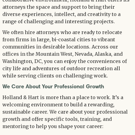
attorneys the space and support to bring their
diverse experiences, intellect, and creativity to a
range of challenging and interesting projects.
We often hire attorneys who are ready to relocate
from firms in large, bi-coastal cities to vibrant
communities in desirable locations. Across our
offices in the Mountain West, Nevada, Alaska, and
Washington, DC, you can enjoy the conveniences of
city life and adventures of outdoor recreation all
while serving clients on challenging work.
We Care About Your Professional Growth
Holland & Hart is more than a place to work. It’s a
welcoming environment to build a rewarding,
sustainable career. We care about your professional
growth and offer specific tools, training, and
mentoring to help you shape your career: