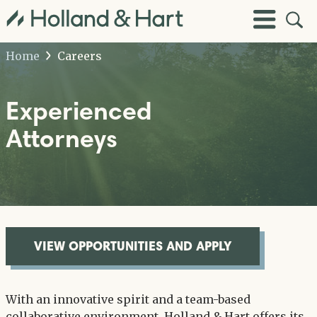
Open
Toggle
Site
Menu
Sear
Home
Careers
Experienced
Attorneys
VIEW OPPORTUNITIES AND APPLY
With an innovative spirit and a team-based
collaborative environment, Holland & Hart offers its