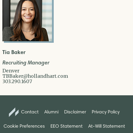
Tia Baker
Recruiting Manager
Denver
TBBaker@hollandhart.com
303.290.1607
Contact
Alumni
Disclaimer
Privacy Policy
Cookie Preferences
EEO Statement
At-Will Statement