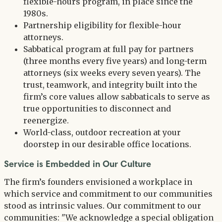
flexible-hours program, in place since the
1980s.
Partnership eligibility for flexible-hour
attorneys.
Sabbatical program at full pay for partners
(three months every five years) and long-term
attorneys (six weeks every seven years). The
trust, teamwork, and integrity built into the
firm’s core values allow sabbaticals to serve as
true opportunities to disconnect and
reenergize.
World-class, outdoor recreation at your
doorstep in our desirable office locations.
Service is Embedded in Our Culture
The firm’s founders envisioned a workplace in
which service and commitment to our communities
stood as intrinsic values. Our commitment to our
communities: "We acknowledge a special obligation