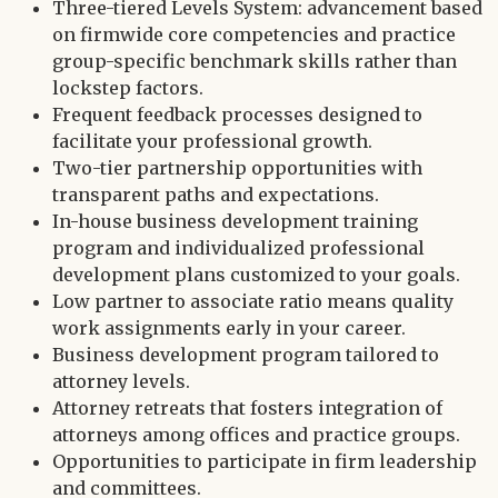
Three-tiered Levels System: advancement based
on firmwide core competencies and practice
group-specific benchmark skills rather than
lockstep factors.
Frequent feedback processes designed to
facilitate your professional growth.
Two-tier partnership opportunities with
transparent paths and expectations.
In-house business development training
program and individualized professional
development plans customized to your goals.
Low partner to associate ratio means quality
work assignments early in your career.
Business development program tailored to
attorney levels.
Attorney retreats that fosters integration of
attorneys among offices and practice groups.
Opportunities to participate in firm leadership
and committees.