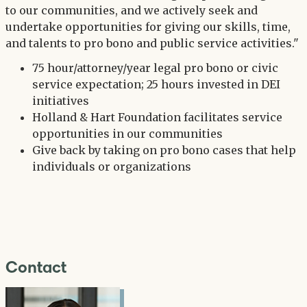
to our communities, and we actively seek and
undertake opportunities for giving our skills, time,
and talents to pro bono and public service activities."
75 hour/attorney/year legal pro bono or civic
service expectation; 25 hours invested in DEI
initiatives
Holland & Hart Foundation facilitates service
opportunities in our communities
Give back by taking on pro bono cases that help
individuals or organizations
Contact