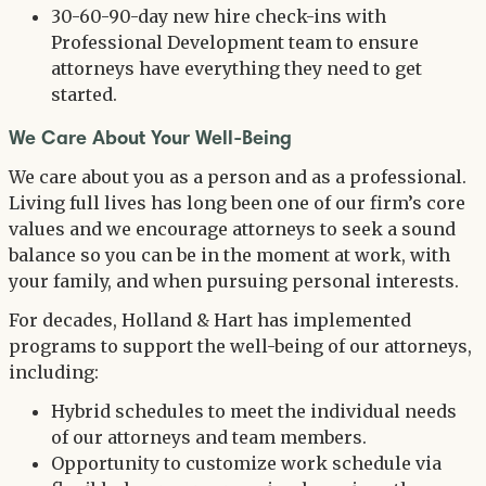
30-60-90-day new hire check-ins with
Professional Development team to ensure
attorneys have everything they need to get
started.
We Care About Your Well-Being
We care about you as a person and as a professional.
Living full lives has long been one of our firm’s core
values and we encourage attorneys to seek a sound
balance so you can be in the moment at work, with
your family, and when pursuing personal interests.
For decades, Holland & Hart has implemented
programs to support the well-being of our attorneys,
including:
Hybrid schedules to meet the individual needs
of our attorneys and team members.
Opportunity to customize work schedule via