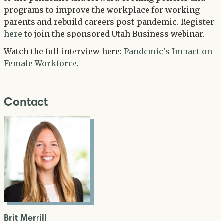
programs to improve the workplace for working
parents and rebuild careers post-pandemic. Register
here
to join the sponsored Utah Business webinar.
Watch the full interview here:
Pandemic's Impact on
Female Workforce
.
Contact
Brit Merrill