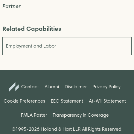
Partner
Related Capabilities
Employment and Labor
Contact
Alumni
Disclaimer
Privacy Policy
Cookie Preferences
EEO Statement
At-Will Statement
FMLA Poster
Transparency in Coverage
©1995-2026 Holland & Hart LLP. All Rights Reserved.