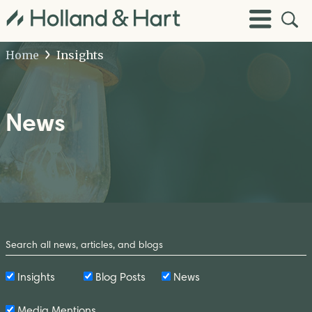
Open
Toggle
Site
Menu
Sear
Home
Insights
News
Search
by
Keyword
Insights
Blog Posts
News
Media Mentions