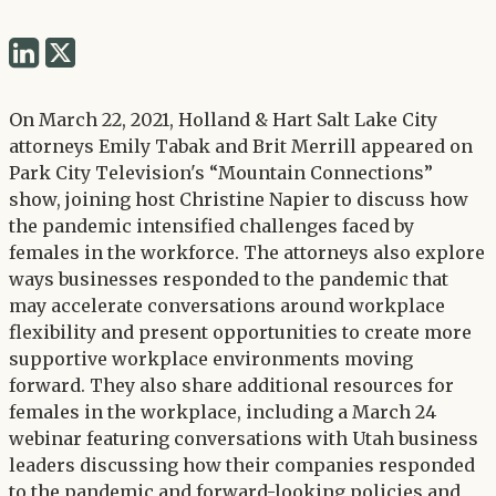
Share
Share
via
via
Twitter
On March 22, 2021, Holland & Hart Salt Lake City
LinkedIn
attorneys Emily Tabak and Brit Merrill appeared on
Park City Television's “Mountain Connections”
show, joining host Christine Napier to discuss how
the pandemic intensified challenges faced by
females in the workforce. The attorneys also explore
ways businesses responded to the pandemic that
may accelerate conversations around workplace
flexibility and present opportunities to create more
supportive workplace environments moving
forward. They also share additional resources for
females in the workplace, including a March 24
webinar featuring conversations with Utah business
leaders discussing how their companies responded
to the pandemic and forward-looking policies and