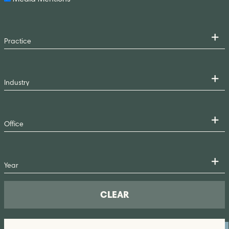
CLEAR