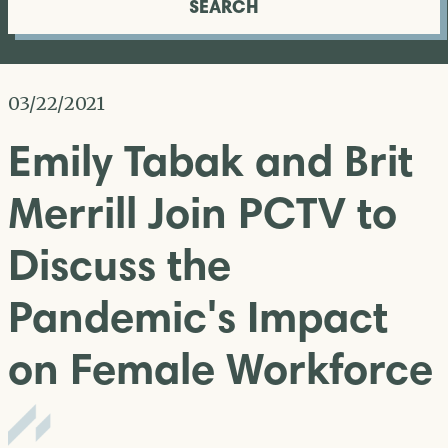
SEARCH
03/22/2021
Emily Tabak and Brit
Merrill Join PCTV to
Discuss the
Pandemic's Impact
on Female Workforce