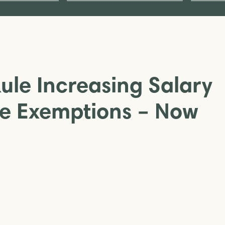
Rule Increasing Salary
me Exemptions – Now