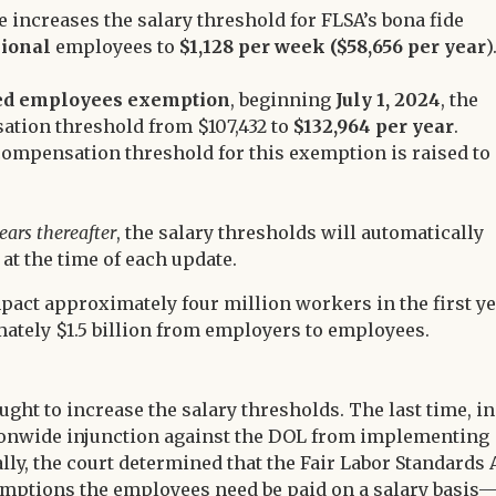
ule increases the salary threshold for FLSA’s bona fide
sional
employees to
$1,128 per week
($58,656 per year
)
ed employees exemption
, beginning
July 1, 2024
, the
sation threshold from $107,432 to
$132,964 per year
.
 compensation threshold for this exemption is raised to
ears thereafter
, the salary thresholds will automatically
at the time of each update.
mpact approximately four million workers in the first y
mately $1.5 billion from employers to employees.
ought to increase the salary thresholds. The last time, in
ationwide injunction against the DOL from implementing
lly, the court determined that the Fair Labor Standards 
 exemptions the employees need be paid on a salary basis