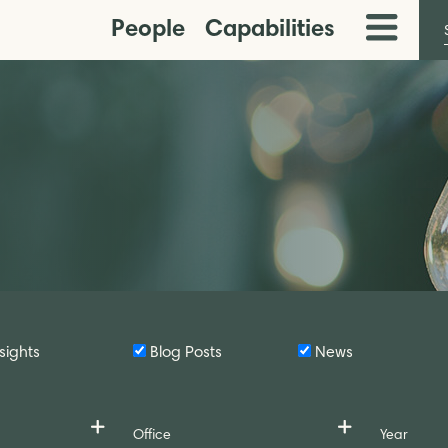
People
Capabilities
Toggle
Menu
sights
Blog Posts
News