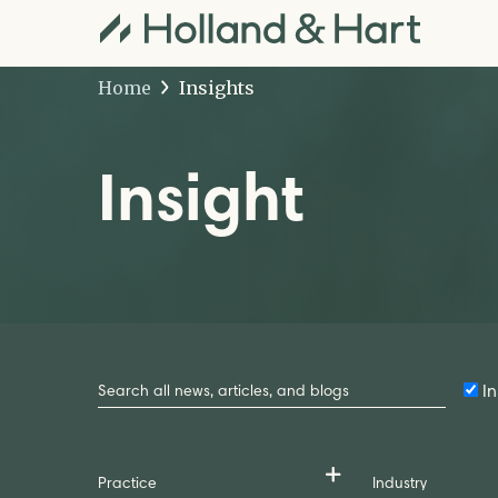
Home
Insights
Insight
Search
by
In
Keyword