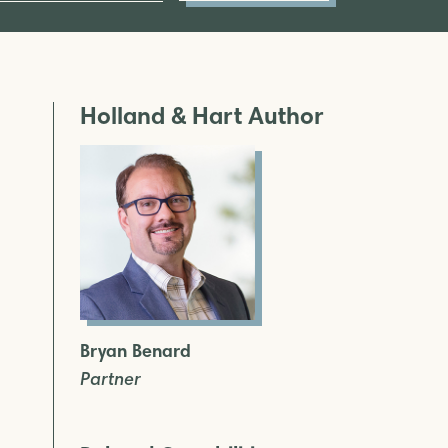
Holland & Hart Author
Bryan Benard
Partner