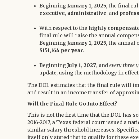
Beginning
January 1, 2025
, the final r
executive
,
administrative
, and
profes
With respect to the
highly compensat
final rule will raise the annual compen
Beginning
January 1, 2025
, the annual
$151,164 per year
.
Beginning
July 1, 2027
, and
every three y
update, using the methodology in effect 
The DOL estimates that the final rule will i
and result in an income transfer of approxi
Will the Final Rule Go Into Effect?
This is not the first time that the DOL has s
2016-2017, a Texas federal court issued a n
similar salary threshold increases. Specifica
itself only stated that to qualify for these