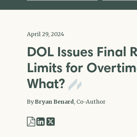
April 29, 2024
DOL Issues Final 
Limits for Overti
What?
By
Bryan Benard
, Co-Author
Share
Share
via
via