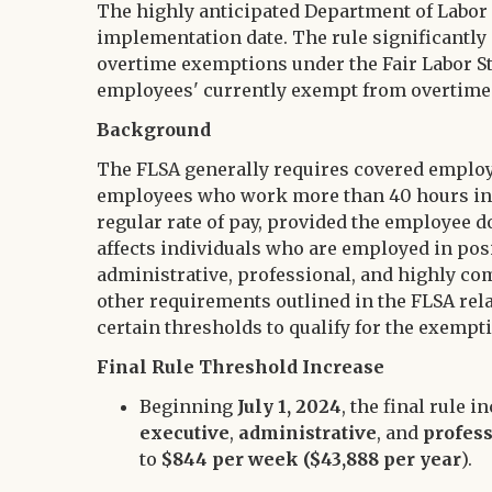
Twitter
The highly anticipated Department of Labor (D
LinkedIn
implementation date. The rule significantly
overtime exemptions under the Fair Labor St
employees' currently exempt from overtime 
Background
The FLSA generally requires covered emplo
employees who work more than 40 hours in a 
regular rate of pay, provided the employee d
affects individuals who are employed in pos
administrative, professional, and highly c
other requirements outlined in the FLSA rela
certain thresholds to qualify for the exempt
Final Rule Threshold Increase
Beginning
July 1, 2024
, the final rule 
executive
,
administrative
, and
profes
to
$844 per week ($43,888 per year
).