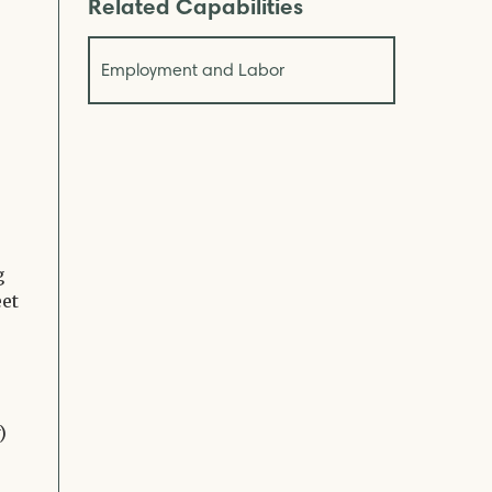
Related Capabilities
Employment and Labor
s
g
eet
)