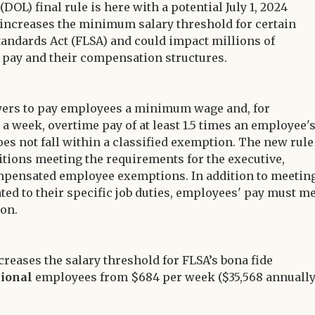
OL) final rule is here with a potential July 1, 2024
 increases the minimum salary threshold for certain
andards Act (FLSA) and could impact millions of
pay and their compensation structures.
yers to pay employees a minimum wage and, for
week, overtime pay of at least 1.5 times an employee'
oes not fall within a classified exemption. The new rule
itions meeting the requirements for the executive,
ompensated employee exemptions. In addition to meetin
ted to their specific job duties, employees' pay must m
ion.
increases the salary threshold for FLSA’s bona fide
sional
employees from $684 per week ($35,568 annually