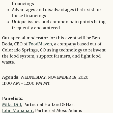
financings
Advantages and disadvantages that exist for
these financings
Unique issues and common pain points being
frequently encountered
Our special moderator for this event will be Ben
Deda, CEO of
FoodMaven
, a company based out of
Colorado Springs, CO using technology to reinvent
the food system, support farmers, and fight food
waste.
Agenda
: WEDNESDAY, NOVEMBER 18, 2020
11:00 AM - 12:00 PM MT
Panelists
:
Mike Dill
, Partner at Holland & Hart
John Monahan
, Partner at Moss Adams