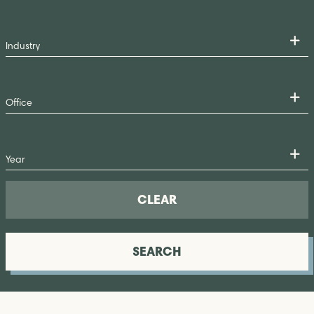
CLEAR
SEARCH