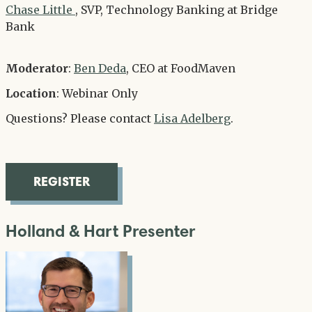
Chase Little
, SVP, Technology Banking at Bridge
Bank
Moderator
:
Ben Deda
, CEO at FoodMaven
Location
: Webinar Only
Questions? Please contact
Lisa Adelberg
.
REGISTER
Holland & Hart Presenter