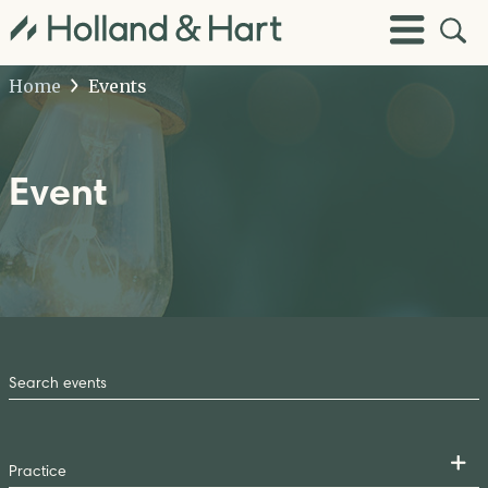
Open
Toggle
Site
Menu
Sear
Home
Events
Event
Search
by
Keyword