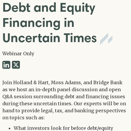
Debt and Equity
Financing in
Uncertain Times
Webinar Only
Share
Share
via
via
Twitter
Join Holland & Hart, Moss Adams, and Bridge Bank
LinkedIn
as we host an in-depth panel discussion and open
Q&A session surrounding debt and financing issues
during these uncertain times. Our experts will be on
hand to provide legal, tax, and banking perspectives
on topics such as:
What investors look for before debt/equity