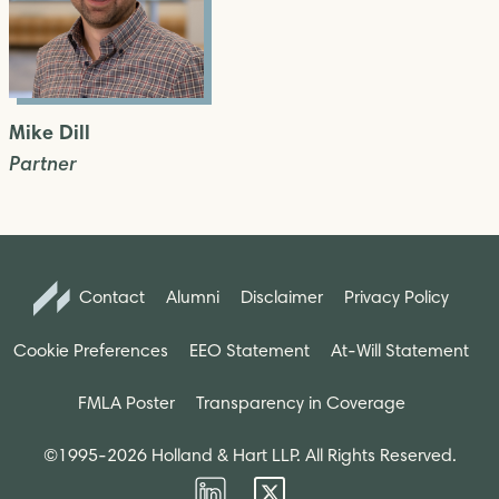
Mike Dill
Partner
Contact
Alumni
Disclaimer
Privacy Policy
Cookie Preferences
EEO Statement
At-Will Statement
FMLA Poster
Transparency in Coverage
©1995-2026 Holland & Hart LLP. All Rights Reserved.
Firm
Firm