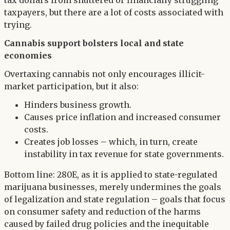
tax dollars from shuttered or financially struggling
taxpayers, but there are a lot of costs associated with
trying.
Cannabis support bolsters local and state
economies
Overtaxing cannabis not only encourages illicit-
market participation, but it also:
Hinders business growth.
Causes price inflation and increased consumer
costs.
Creates job losses – which, in turn, create
instability in tax revenue for state governments.
Bottom line: 280E, as it is applied to state-regulated
marijuana businesses, merely undermines the goals
of legalization and state regulation – goals that focus
on consumer safety and reduction of the harms
caused by failed drug policies and the inequitable