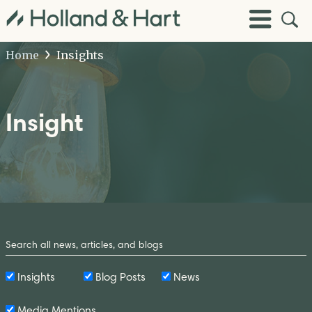
Open
Toggle
Site
Menu
Sear
Home
Insights
Insight
Search
by
Keyword
Insights
Blog Posts
News
Media Mentions