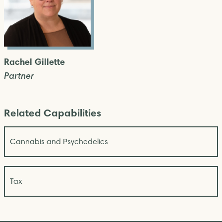
Rachel Gillette
Partner
Related Capabilities
Cannabis and Psychedelics
Tax