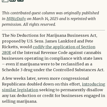
via
via
Twitter
This contributed guest column was originally published
LinkedIn
in
MJBizDaily
on March 14, 2025 and is reprinted with
permission. All rights reserved.
The No Deductions for Marijuana Businesses Act,
proposed by U.S. Sens. James Lankford and Pete
Ricketts, would
codify the application of Section
280E
of the Internal Revenue Code against cannabis
businesses operating in compliance with state laws
– even if marijuana were to be reclassified as a
Schedule 3 drug under the Controlled Substances Act.
A few weeks later, seven more congressional
Republicans doubled down on this effort,
introducing
similar legislation
seeking to permanently disallow
any tax deduction or credit for businesses engaged in
selling marijuana.