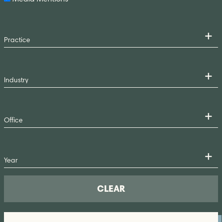
CLEAR