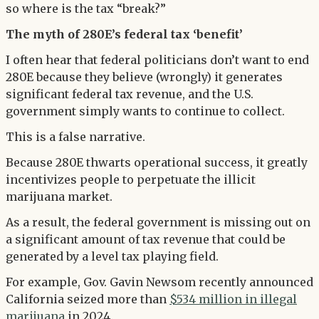
so where is the tax “break?”
The myth of 280E’s federal tax ‘benefit’
I often hear that federal politicians don’t want to end
280E because they believe (wrongly) it generates
significant federal tax revenue, and the U.S.
government simply wants to continue to collect.
This is a false narrative.
Because 280E thwarts operational success, it greatly
incentivizes people to perpetuate the illicit
marijuana market.
As a result, the federal government is missing out on
a significant amount of tax revenue that could be
generated by a level tax playing field.
For example, Gov. Gavin Newsom recently announced
California seized more than
$534 million in illegal
marijuana
in 2024.