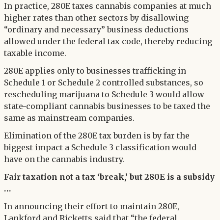
In practice, 280E taxes cannabis companies at much
higher rates than other sectors by disallowing
“ordinary and necessary” business deductions
allowed under the federal tax code, thereby reducing
taxable income.
280E applies only to businesses trafficking in
Schedule 1 or Schedule 2 controlled substances, so
rescheduling marijuana to Schedule 3 would allow
state-compliant cannabis businesses to be taxed the
same as mainstream companies.
Elimination of the 280E tax burden is by far the
biggest impact a Schedule 3 classification would
have on the cannabis industry.
Fair taxation not a tax ‘break,’ but 280E is a subsidy
…
In announcing their effort to maintain 280E,
Lankford and Ricketts said that “the federal