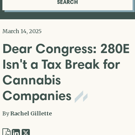
SEARCH
March 14, 2025
Dear Congress: 280E
Isn't a Tax Break for
Cannabis
Companies
By
Rachel Gillette
Share
Share