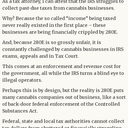
As a tax attorney, I can attest that the IRS struggles to
collect past-due taxes from cannabis businesses.
Why? Because the so called “income” being taxed
never really existed in the first place – these
businesses are being financially crippled by 280E.
And, because 280E is so grossly unfair, it is
constantly challenged by cannabis businesses in IRS
exams, appeals and in Tax Court.
This comes at an enforcement and revenue cost for
the government, all while the IRS turns a blind eye to
illegal operators.
Perhaps this is by design, but the reality is 280E puts
many cannabis companies out of business, like a sort
of back-door federal enforcement of the Controlled
Substances Act.
Federal, state and local tax authorities cannot collect