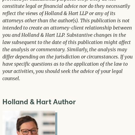
constitute legal or financial advice nor do they necessarily
reflect the views of Holland & Hart LLP or any of its
attorneys other than the author(s). This publication is not
intended to create an attorney-client relationship between
you and Holland & Hart LLP. Substantive changes in the
law subsequent to the date of this publication might affect
the analysis or commentary. Similarly, the analysis may
differ depending on the jurisdiction or circumstances. If you
have specific questions as to the application of the law to
your activities, you should seek the advice of your legal
counsel.
Holland & Hart Author