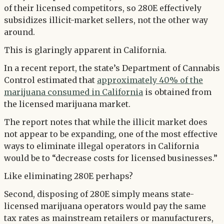
of their licensed competitors, so 280E effectively
subsidizes illicit-market sellers, not the other way
around.
This is glaringly apparent in California.
In a recent report, the state’s Department of Cannabis
Control estimated that
approximately 40% of the
marijuana consumed in California
is obtained from
the licensed marijuana market.
The report notes that while the illicit market does
not appear to be expanding, one of the most effective
ways to eliminate illegal operators in California
would be to “decrease costs for licensed businesses.”
Like eliminating 280E perhaps?
Second, disposing of 280E simply means state-
licensed marijuana operators would pay the same
tax rates as mainstream retailers or manufacturers,