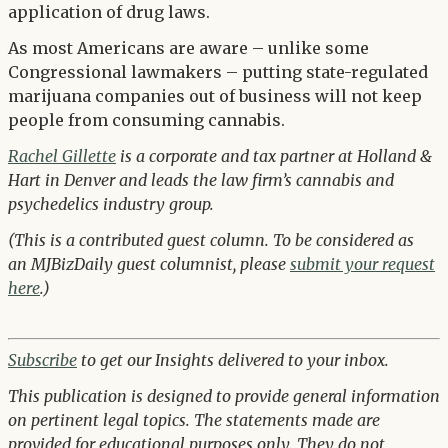
application of drug laws.
As most Americans are aware – unlike some
Congressional lawmakers – putting state-regulated
marijuana companies out of business will not keep
people from consuming cannabis.
Rachel Gillette
is a corporate and tax partner at Holland &
Hart in Denver and leads the law firm’s cannabis and
psychedelics industry group.
(This is a contributed guest column. To be considered as
an MJBizDaily guest columnist, please
submit your request
here
.)
Subscribe
to get our Insights delivered to your inbox.
This publication is designed to provide general information
on pertinent legal topics. The statements made are
provided for educational purposes only. They do not