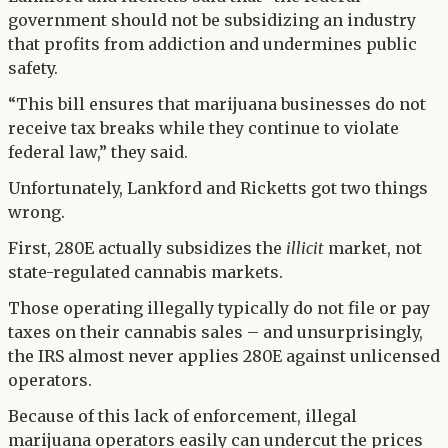
government should not be subsidizing an industry
that profits from addiction and undermines public
safety.
“This bill ensures that marijuana businesses do not
receive tax breaks while they continue to violate
federal law,” they said.
Unfortunately, Lankford and Ricketts got two things
wrong.
First, 280E actually subsidizes the
illicit
market, not
state-regulated cannabis markets.
Those operating illegally typically do not file or pay
taxes on their cannabis sales – and unsurprisingly,
the IRS almost never applies 280E against unlicensed
operators.
Because of this lack of enforcement, illegal
marijuana operators easily can undercut the prices