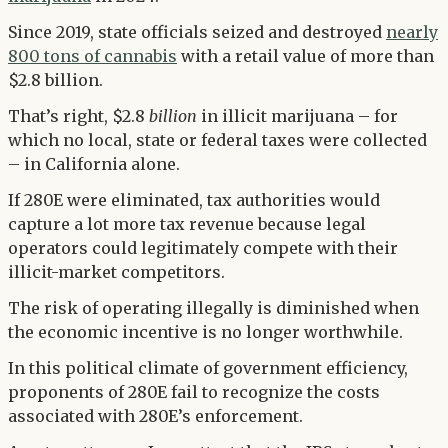
Since 2019, state officials seized and destroyed
nearly
800 tons of cannabis
with a retail value of more than
$2.8 billion.
That’s right, $2.8
billion
in illicit marijuana – for
which no local, state or federal taxes were collected
– in California alone.
If 280E were eliminated, tax authorities would
capture a lot more tax revenue because legal
operators could legitimately compete with their
illicit-market competitors.
The risk of operating illegally is diminished when
the economic incentive is no longer worthwhile.
In this political climate of government efficiency,
proponents of 280E fail to recognize the costs
associated with 280E’s enforcement.