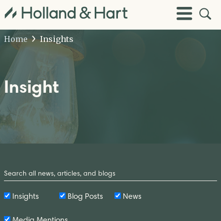
Open
Toggle
Site
Menu
Sear
Home
Insights
Insight
Search
by
Keyword
Insights
Blog Posts
News
Media Mentions