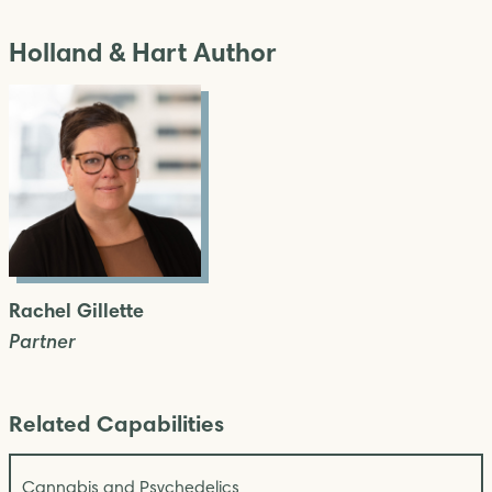
Holland & Hart Author
Rachel Gillette
Partner
Related Capabilities
Cannabis and Psychedelics