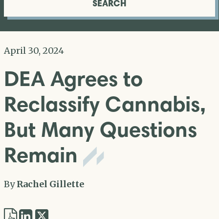
SEARCH
April 30, 2024
DEA Agrees to
Reclassify Cannabis,
But Many Questions
Remain
By
Rachel Gillette
Share
Share