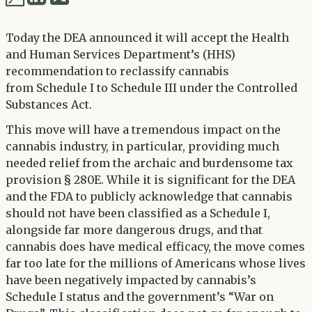
via
via
Twitter
Today the DEA announced it will accept the Health
LinkedIn
and Human Services Department’s (HHS)
recommendation to reclassify cannabis
from Schedule I to Schedule III under the Controlled
Substances Act.
This move will have a tremendous impact on the
cannabis industry, in particular, providing much
needed relief from the archaic and burdensome tax
provision § 280E. While it is significant for the DEA
and the FDA to publicly acknowledge that cannabis
should not have been classified as a Schedule I,
alongside far more dangerous drugs, and that
cannabis does have medical efficacy, the move comes
far too late for the millions of Americans whose lives
have been negatively impacted by cannabis’s
Schedule I status and the government’s “War on