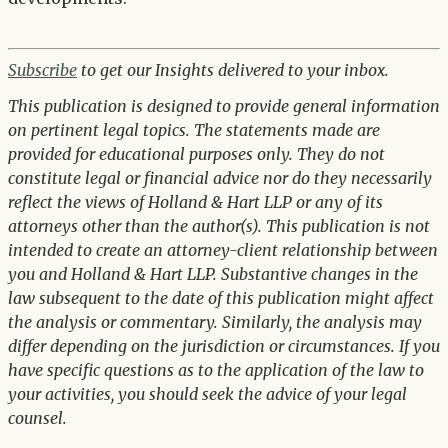
Subscribe
to get our Insights delivered to your inbox.
This publication is designed to provide general information
on pertinent legal topics. The statements made are
provided for educational purposes only. They do not
constitute legal or financial advice nor do they necessarily
reflect the views of Holland & Hart LLP or any of its
attorneys other than the author(s). This publication is not
intended to create an attorney-client relationship between
you and Holland & Hart LLP. Substantive changes in the
law subsequent to the date of this publication might affect
the analysis or commentary. Similarly, the analysis may
differ depending on the jurisdiction or circumstances. If you
have specific questions as to the application of the law to
your activities, you should seek the advice of your legal
counsel.