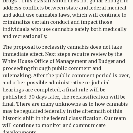
Drugs”. This classification does not go far enough to
address conflicts between state and federal medical
and adult-use cannabis laws, which will continue to
criminalize certain conduct and impact those
individuals who use cannabis safely, both medically
and recreationally.
The proposal to reclassify cannabis does not take
immediate effect. Next steps require review by the
White House Office of Management and Budget and
proceeding through public comment and
rulemaking. After the public comment period is over,
and other possible administrative or judicial
hearings are completed, a final rule will be
published. 30 days later, the reclassification will be
final. There are many unknowns as to how cannabis
may be regulated federally in the aftermath of this
historic shift in the federal classification. Our team
will continue to monitor and communicate
developments.