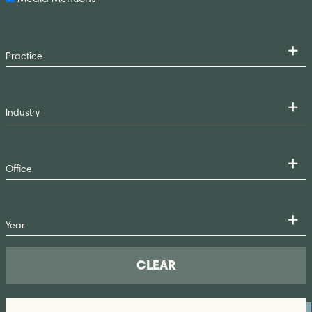
CLEAR