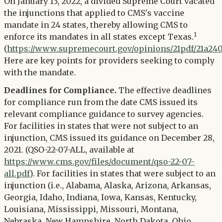
Twitter
On January 13, 2022, a divided Supreme Court vacated
LinkedIn
the injunctions that applied to CMS's vaccine
mandate in 24 states, thereby allowing CMS to
1
enforce its mandates in all states except Texas.
(
https://www.supremecourt.gov/opinions/21pdf/21a240
Here are key points for providers seeking to comply
with the mandate.
Deadlines for Compliance.
The effective deadlines
for compliance run from the date CMS issued its
relevant compliance guidance to survey agencies.
For facilities in states that were not subject to an
injunction, CMS issued its guidance on December 28,
2021. (QSO-22-07-ALL, available at
https://www.cms.gov/files/document/qso-22-07-
all.pdf
). For facilities in states that were subject to an
injunction (i.e., Alabama, Alaska, Arizona, Arkansas,
Georgia, Idaho, Indiana, Iowa, Kansas, Kentucky,
Louisiana, Mississippi, Missouri, Montana,
Nebraska, New Hampshire, North Dakota, Ohio,