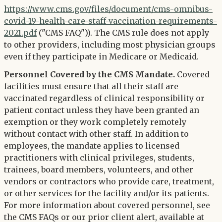
https://www.cms.gov/files/document/cms-omnibus-
covid-19-health-care-staff-vaccination-requirements-
2021.pdf
("CMS FAQ")). The CMS rule does not apply
to other providers, including most physician groups
even if they participate in Medicare or Medicaid.
Personnel Covered by the CMS Mandate.
Covered
facilities must ensure that all their staff are
vaccinated regardless of clinical responsibility or
patient contact unless they have been granted an
exemption or they work completely remotely
without contact with other staff. In addition to
employees, the mandate applies to licensed
practitioners with clinical privileges, students,
trainees, board members, volunteers, and other
vendors or contractors who provide care, treatment,
or other services for the facility and/or its patients.
For more information about covered personnel, see
the CMS FAQs or our prior client alert, available at