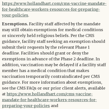
https://www.hollandhart.com/cms-vaccine-mandate-
for-healthcare-workers-resources-for-preparing-
your-policies
.
Exemptions.
Facility staff affected by the mandate
may still obtain exemptions for medical conditions
or sincerely held religious beliefs. Per the CMS
guidance, facility staff seeking an exemption should
submit their requests by the relevant Phase 1
deadline. Facilities should grant or deny the
exemptions in advance of the Phase 2 deadline. In
addition, vaccination may be delayed if a facility staff
member has a medical condition that makes
vaccination temporarily contraindicated per CMS
guidance. For more information about exemptions,
see the CMS FAQs or our prior client alerts, available
at
https://www.hollandhart.com/cms-vaccine-
mandate-for-healthcare-workers-resources-for-
preparing-your-policies
and