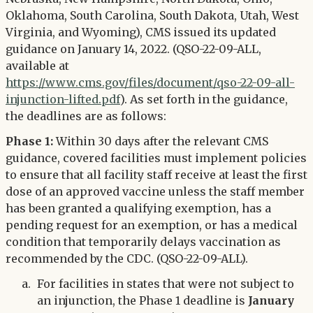
Oklahoma, South Carolina, South Dakota, Utah, West
Virginia, and Wyoming), CMS issued its updated
guidance on January 14, 2022. (QSO-22-09-ALL,
available at
https://www.cms.gov/files/document/qso-22-09-all-
injunction-lifted.pdf
). As set forth in the guidance,
the deadlines are as follows:
Phase 1:
Within 30 days after the relevant CMS
guidance, covered facilities must implement policies
to ensure that all facility staff receive at least the first
dose of an approved vaccine unless the staff member
has been granted a qualifying exemption, has a
pending request for an exemption, or has a medical
condition that temporarily delays vaccination as
recommended by the CDC. (QSO-22-09-ALL).
For facilities in states that were not subject to
an injunction, the Phase 1 deadline is
January