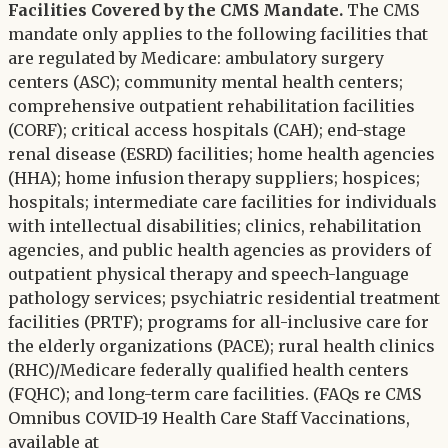
Facilities Covered by the CMS Mandate.
The CMS
mandate only applies to the following facilities that
are regulated by Medicare: ambulatory surgery
centers (ASC); community mental health centers;
comprehensive outpatient rehabilitation facilities
(CORF); critical access hospitals (CAH); end-stage
renal disease (ESRD) facilities; home health agencies
(HHA); home infusion therapy suppliers; hospices;
hospitals; intermediate care facilities for individuals
with intellectual disabilities; clinics, rehabilitation
agencies, and public health agencies as providers of
outpatient physical therapy and speech-language
pathology services; psychiatric residential treatment
facilities (PRTF); programs for all-inclusive care for
the elderly organizations (PACE); rural health clinics
(RHC)/Medicare federally qualified health centers
(FQHC); and long-term care facilities. (FAQs re CMS
Omnibus COVID-19 Health Care Staff Vaccinations,
available at