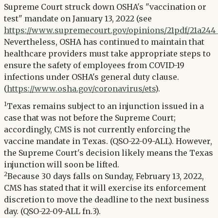
Supreme Court struck down OSHA's "vaccination or
test" mandate on January 13, 2022 (see
https://www.supremecourt.gov/opinions/21pdf/21a244_
Nevertheless, OSHA has continued to maintain that
healthcare providers must take appropriate steps to
ensure the safety of employees from COVID-19
infections under OSHA's general duty clause.
(
https://www.osha.gov/coronavirus/ets
).
1
Texas remains subject to an injunction issued in a
case that was not before the Supreme Court;
accordingly, CMS is not currently enforcing the
vaccine mandate in Texas. (QSO-22-09-ALL). However,
the Supreme Court's decision likely means the Texas
injunction will soon be lifted.
2
Because 30 days falls on Sunday, February 13, 2022,
CMS has stated that it will exercise its enforcement
discretion to move the deadline to the next business
day. (QSO-22-09-ALL fn.3).