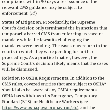
compliance within 90 days after issuance of the
relevant CMS guidance may be subject to
enforcement. (
Id
.).
Status of Litigation.
Procedurally, the Supreme
Court's decision only terminated the injunctions that
temporarily barred CMS from enforcing its vaccine
mandate while the lawsuits challenging the
mandates were pending. The cases now return to the
courts in which they were pending for further
proceedings. As a practical matter, however, the
Supreme Court's decision likely means that the cases
will be dismissed.
Relation to OSHA Requirements.
In addition to the
4
CMS rules, covered entities that are subject to OSHA
should also be aware of any OSHA requirements.
OSHA has withdrawn its Emergency Temporary
Standard (ETS) for Healthcare Workers (see
https://www.osha.gov/coronavirus/ets
), and the