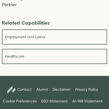
Partner
Related Capabilities
Employment and Labor
Healthcare
Contact
Alumni
Disclaimer
Privacy Policy
Cookie Preferences
EEO Statement
At-Will Statement