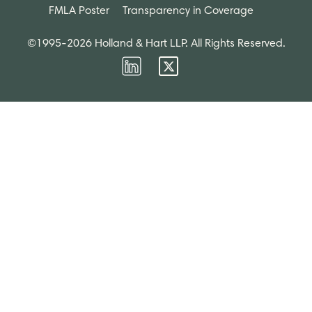
FMLA Poster
Transparency in Coverage
©1995-2026 Holland & Hart LLP. All Rights Reserved.
Firm
Firm
LinkedIn
Twitter