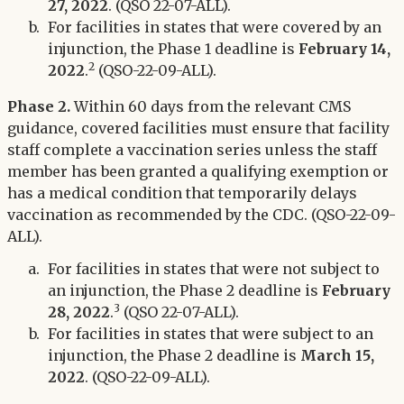
27, 2022
. (QSO 22-07-ALL).
For facilities in states that were covered by an
injunction, the Phase 1 deadline is
February 14,
2
2022
.
(QSO-22-09-ALL).
Phase 2.
Within 60 days from the relevant CMS
guidance, covered facilities must ensure that facility
staff complete a vaccination series unless the staff
member has been granted a qualifying exemption or
has a medical condition that temporarily delays
vaccination as recommended by the CDC. (QSO-22-09-
ALL).
For facilities in states that were not subject to
an injunction, the Phase 2 deadline is
February
3
28, 2022
.
(QSO 22-07-ALL).
For facilities in states that were subject to an
injunction, the Phase 2 deadline is
March 15,
2022
. (QSO-22-09-ALL).