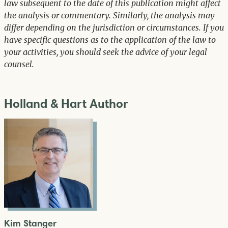
law subsequent to the date of this publication might affect
the analysis or commentary. Similarly, the analysis may
differ depending on the jurisdiction or circumstances. If you
have specific questions as to the application of the law to
your activities, you should seek the advice of your legal
counsel.
Holland & Hart Author
Kim Stanger