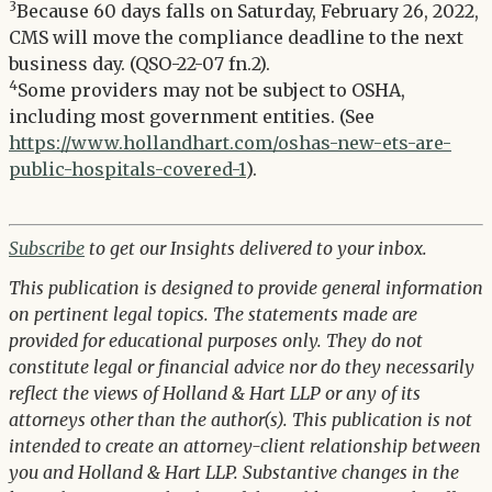
3
Because 60 days falls on Saturday, February 26, 2022,
CMS will move the compliance deadline to the next
business day. (QSO-22-07 fn.2).
4
Some providers may not be subject to OSHA,
including most government entities. (See
https://www.hollandhart.com/oshas-new-ets-are-
public-hospitals-covered-1
).
Subscribe
to get our Insights delivered to your inbox.
This publication is designed to provide general information
on pertinent legal topics. The statements made are
provided for educational purposes only. They do not
constitute legal or financial advice nor do they necessarily
reflect the views of Holland & Hart LLP or any of its
attorneys other than the author(s). This publication is not
intended to create an attorney-client relationship between
you and Holland & Hart LLP. Substantive changes in the