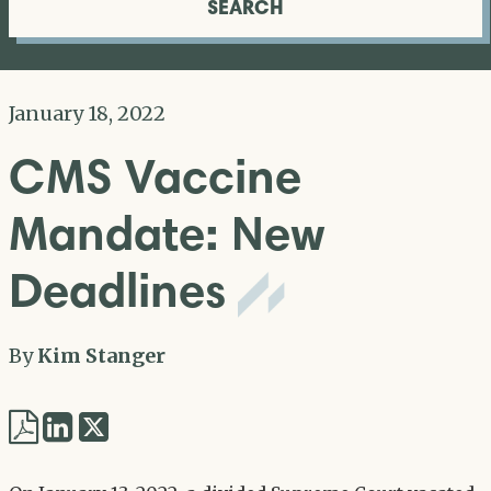
SEARCH
January 18, 2022
CMS Vaccine
Mandate: New
Deadlines
By
Kim Stanger
Share
Share
via
via