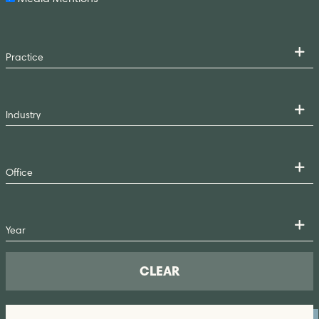
CLEAR