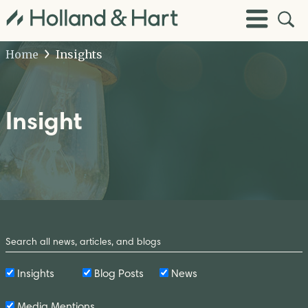
Open
Toggle
Site
Menu
Sear
Home
Insights
Insight
Search
by
Keyword
Insights
Blog Posts
News
Media Mentions