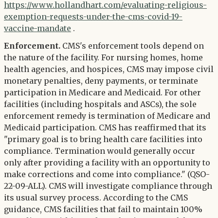
https://www.hollandhart.com/evaluating-religious-
exemption-requests-under-the-cms-covid-19-
vaccine-mandate
.
Enforcement.
CMS's enforcement tools depend on
the nature of the facility. For nursing homes, home
health agencies, and hospices, CMS may impose civil
monetary penalties, deny payments, or terminate
participation in Medicare and Medicaid. For other
facilities (including hospitals and ASCs), the sole
enforcement remedy is termination of Medicare and
Medicaid participation. CMS has reaffirmed that its
"primary goal is to bring health care facilities into
compliance. Termination would generally occur
only after providing a facility with an opportunity to
make corrections and come into compliance." (QSO-
22-09-ALL). CMS will investigate compliance through
its usual survey process. According to the CMS
guidance, CMS facilities that fail to maintain 100%