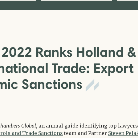
2022 Ranks Holland &
national Trade: Export
mic Sanctions
hambers Global
, an annual guide identifying top lawyers
rols and Trade Sanctions
team and Partner
Steven Pela