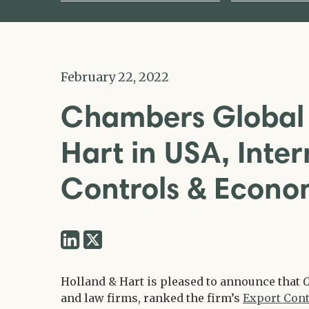
February 22, 2022
Chambers Global 
Hart in USA, Inter
Controls & Econo
Share
Share
via
via
Twitter
Holland & Hart is pleased to announce that
C
LinkedIn
and law firms, ranked the firm’s
Export Cont