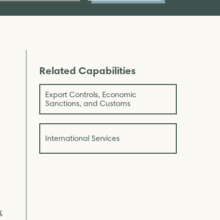
Related Capabilities
Export Controls, Economic
Sanctions, and Customs
International Services
k