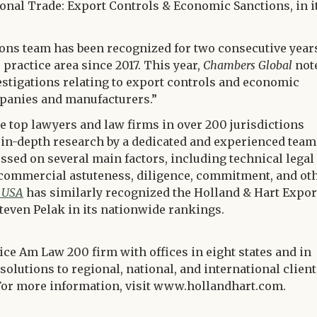
tional Trade: Export Controls & Economic Sanctions, in i
ions team has been recognized for two consecutive year
practice area since 2017. This year,
Chambers Global
not
estigations relating to export controls and economic
panies and manufacturers.”
e top lawyers and law firms in over 200 jurisdictions
 in-depth research by a dedicated and experienced team
ssed on several main factors, including technical legal
e, commercial astuteness, diligence, commitment, and ot
 USA
has similarly recognized the Holland & Hart Expor
teven Pelak in its nationwide rankings.
vice Am Law 200 firm with offices in eight states and in
solutions to regional, national, and international clien
s. For more information, visit www.hollandhart.com.