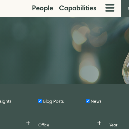
People
Capabilities
Toggle
Menu
sights
Blog Posts
News