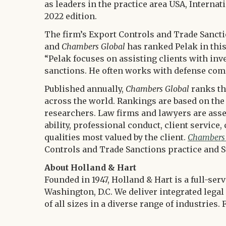
as leaders in the practice area USA, Interna
2022 edition.
The firm’s Export Controls and Trade Sanct
and
Chambers Global
has ranked Pelak in this 
“Pelak focuses on assisting clients with inv
sanctions. He often works with defense com
Published annually,
Chambers Global
ranks th
across the world. Rankings are based on the
researchers. Law firms and lawyers are asse
ability, professional conduct, client servic
qualities most valued by the client.
Chambers
Controls and Trade Sanctions practice and S
About Holland & Hart
Founded in 1947, Holland & Hart is a full-ser
Washington, D.C. We deliver integrated legal 
of all sizes in a diverse range of industrie