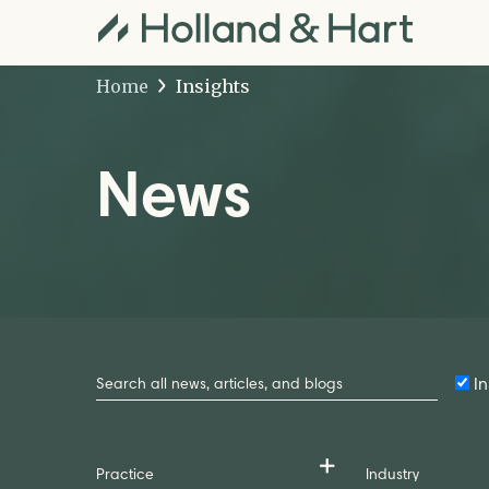
Home
Insights
News
Search
by
In
Keyword