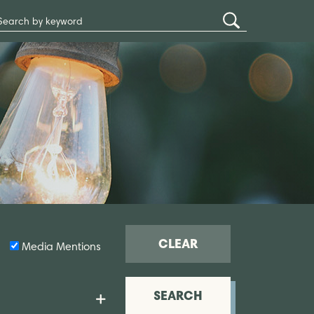
Search
Submit
Site
Search
CLEAR
Media Mentions
SEARCH