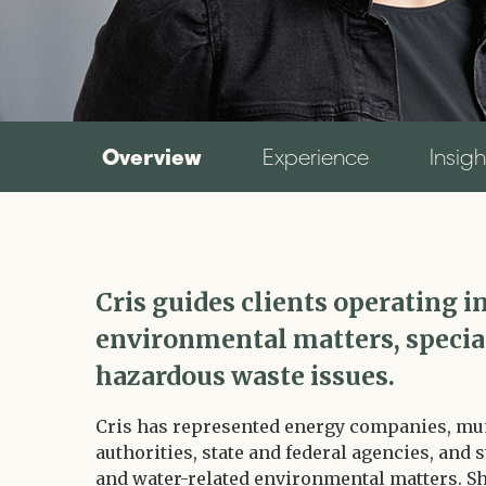
Overview
Experience
Insigh
Cris guides clients operating
environmental matters, special
hazardous waste issues.
Cris has represented energy companies, muni
authorities, state and federal agencies, and 
and water-related environmental matters. Sh