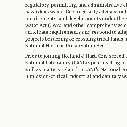
regulatory, permitting, and administrative c
hazardous waste. Cris regularly advises mul
requirements, and developments under the R
Water Act (CWA), and other comprehensive e
anticipate requirements and respond to all
projects bordering or crossing tribal lands,
National Historic Preservation Act.
Prior to joining Holland & Hart, Cris served
National Laboratory (LANL) spearheading lit
well as matters related to LANL’s National P
11 mission-critical industrial and sanitary w