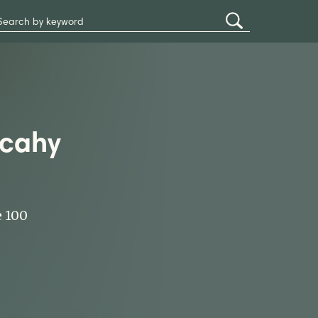
Search
Submit
Site
Search
lcahy
e 100