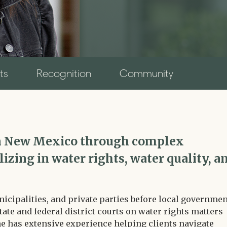
ts
Recognition
Community
 in New Mexico through complex
izing in water rights, water quality, a
cipalities, and private parties before local governmen
state and federal district courts on water rights matters
e has extensive experience helping clients navigate