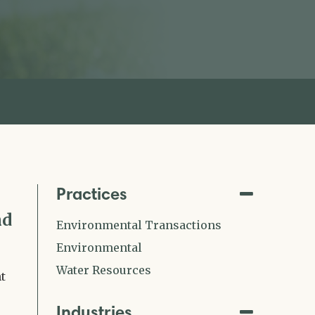
Practices
nd
Environmental Transactions
Environmental
Water Resources
t
Industries