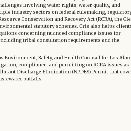
hallenges involving water rights, water quality, and
tiple industry sectors on federal rulemaking, regulator
esource Conservation and Recovery Act (RCRA), the Cl
nvironmental statutory schemes. Cris also helps client
egations concerning nuanced compliance issues for
 including tribal consultation requirements and the
 as Environment, Safety, and Health Counsel for Los Ala
igation, compliance, and permitting on RCRA issues as
ollutant Discharge Elimination (NPDES) Permit that cove
astewater outfalls.