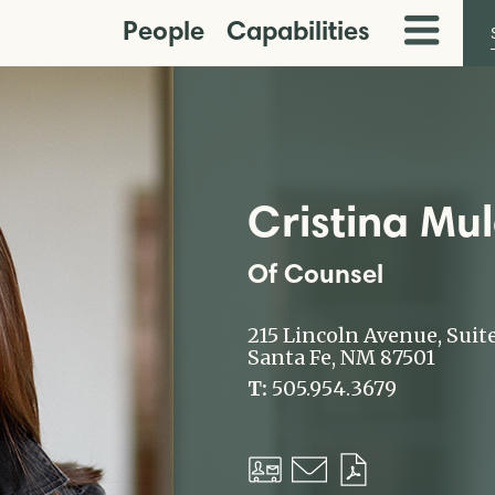
People
Capabilities
Toggle
Menu
Cristina Mu
Of Counsel
215 Lincoln Avenue, Suit
Santa Fe, NM 87501
T:
505.954.3679
Download
Email
Download
vCard
PDF