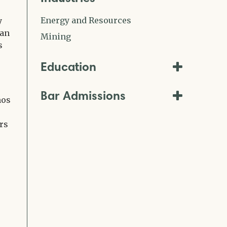
Energy and Resources
y
ean
Mining
s
Education
Bar Admissions
mos
rs