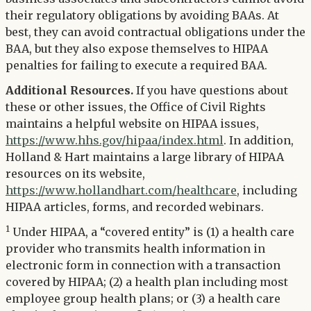
their regulatory obligations by avoiding BAAs. At
best, they can avoid contractual obligations under the
BAA, but they also expose themselves to HIPAA
penalties for failing to execute a required BAA.
Additional Resources.
If you have questions about
these or other issues, the Office of Civil Rights
maintains a helpful website on HIPAA issues,
https://www.hhs.gov/hipaa/index.html
. In addition,
Holland & Hart maintains a large library of HIPAA
resources on its website,
https://www.hollandhart.com/healthcare
, including
HIPAA articles, forms, and recorded webinars.
1
Under HIPAA, a “covered entity” is (1) a health care
provider who transmits health information in
electronic form in connection with a transaction
covered by HIPAA; (2) a health plan including most
employee group health plans; or (3) a health care