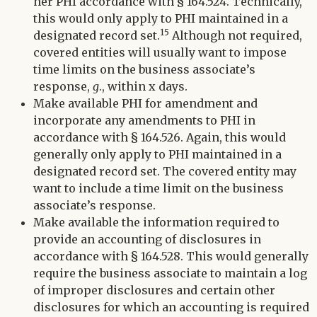
her PHI accordance with § 164.524. Technically,
this would only apply to PHI maintained in a
15
designated record set.
Although not required,
covered entities will usually want to impose
time limits on the business associate’s
response,
g
., within x days.
Make available PHI for amendment and
incorporate any amendments to PHI in
accordance with § 164.526. Again, this would
generally only apply to PHI maintained in a
designated record set. The covered entity may
want to include a time limit on the business
associate’s response.
Make available the information required to
provide an accounting of disclosures in
accordance with § 164.528. This would generally
require the business associate to maintain a log
of improper disclosures and certain other
disclosures for which an accounting is required