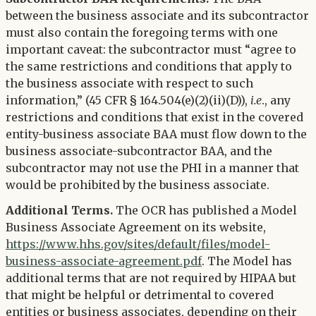
between the business associate and its subcontractor
must also contain the foregoing terms with one
important caveat: the subcontractor must “agree to
the same restrictions and conditions that apply to
the business associate with respect to such
information,” (45 CFR § 164.504(e)(2)(ii)(D)),
i.e
., any
restrictions and conditions that exist in the covered
entity-business associate BAA must flow down to the
business associate-subcontractor BAA, and the
subcontractor may not use the PHI in a manner that
would be prohibited by the business associate.
Additional Terms.
The OCR has published a Model
Business Associate Agreement on its website,
https://www.hhs.gov/sites/default/files/model-
business-associate-agreement.pdf
. The Model has
additional terms that are not required by HIPAA but
that might be helpful or detrimental to covered
entities or business associates, depending on their