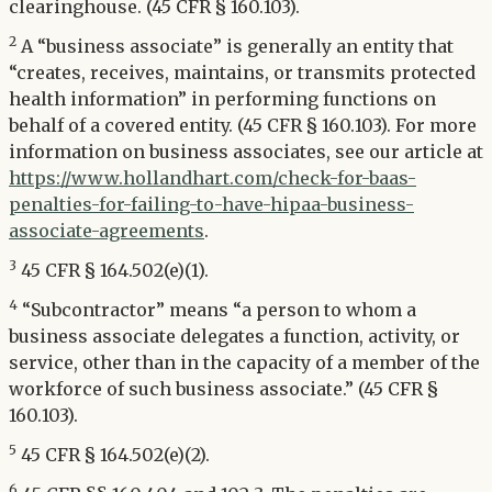
clearinghouse. (45 CFR § 160.103).
2
A “business associate” is generally an entity that
“creates, receives, maintains, or transmits protected
health information” in performing functions on
behalf of a covered entity. (45 CFR § 160.103). For more
information on business associates, see our article at
https://www.hollandhart.com/check-for-baas-
penalties-for-failing-to-have-hipaa-business-
associate-agreements
.
3
45 CFR § 164.502(e)(1).
4
“Subcontractor” means “a person to whom a
business associate delegates a function, activity, or
service, other than in the capacity of a member of the
workforce of such business associate.” (45 CFR §
160.103).
5
45 CFR § 164.502(e)(2).
6