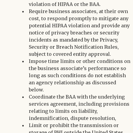
violation of HIPAA or the BAA.
Require business associates, at their own
cost, to respond promptly to mitigate any
potential HIPAA violation and provide any
notice of privacy breaches or security
incidents as mandated by the Privacy,
Security or Breach Notification Rules,
subject to covered entity approval.
Impose time limits or other conditions on
the business associate’s performance so
long as such conditions do not establish
an agency relationship as discussed
below.
Coordinate the BAA with the underlying
services agreement, including provisions
relating to limits on liability,
indemnification, dispute resolution,
Limit or prohibit the transmission or
storage of PHI outside the United States.