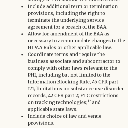
Include additional term or termination
provisions, including the right to
terminate the underlying service
agreement for a breach of the BAA.
Allow for amendment of the BAA as
necessary to accommodate changes to the
HIPAA Rules or other applicable law.
Coordinate terms and require the
business associate and subcontractor to
comply with other laws relevant to the
PHI, including but not limited to the
Information Blocking Rule, 45 CFR part
171; limitations on substance use disorder
records, 42 CFR part 2; FTC restrictions
17
on tracking technologies;
and
applicable state laws.
Include choice of law and venue
provisions.