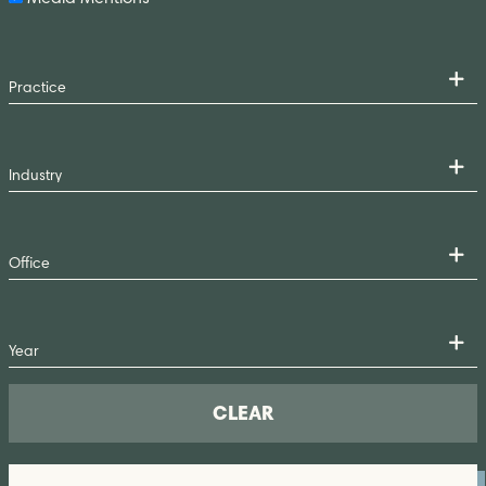
CLEAR