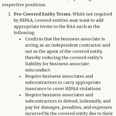
respective positions.
Pro-Covered Entity Terms.
While not required
by HIPAA, covered entities may want to add
appropriate terms to the BAA such as the
following:
Confirm that the business associate is
acting as an independent contractor and
not as the agent of the covered entity,
thereby reducing the covered entity’s
liability for business associate
misconduct.
Require business associates and
subcontractors to carry appropriate
insurance to cover HIPAA violations.
Require business associates and
subcontractors to defend, indemnify, and
pay for damages, penalties, and expenses
incurred by the covered entity due to their