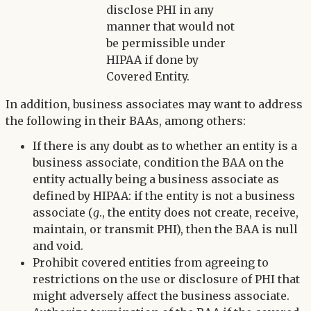
disclose PHI in any
manner that would not
be permissible under
HIPAA if done by
Covered Entity.
In addition, business associates may want to address
the following in their BAAs, among others:
If there is any doubt as to whether an entity is a
business associate, condition the BAA on the
entity actually being a business associate as
defined by HIPAA: if the entity is not a business
associate (
g
., the entity does not create, receive,
maintain, or transmit PHI), then the BAA is null
and void.
Prohibit covered entities from agreeing to
restrictions on the use or disclosure of PHI that
might adversely affect the business associate.