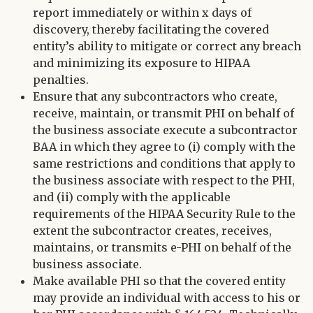
report immediately or within x days of
discovery, thereby facilitating the covered
entity’s ability to mitigate or correct any breach
and minimizing its exposure to HIPAA
penalties.
Ensure that any subcontractors who create,
receive, maintain, or transmit PHI on behalf of
the business associate execute a subcontractor
BAA in which they agree to (i) comply with the
same restrictions and conditions that apply to
the business associate with respect to the PHI,
and (ii) comply with the applicable
requirements of the HIPAA Security Rule to the
extent the subcontractor creates, receives,
maintains, or transmits e-PHI on behalf of the
business associate.
Make available PHI so that the covered entity
may provide an individual with access to his or