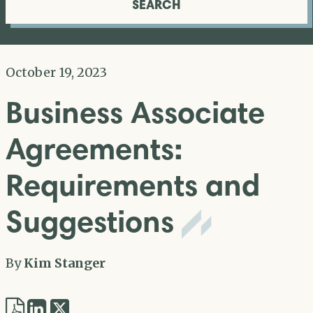
SEARCH
October 19, 2023
Business Associate
Agreements:
Requirements and
Suggestions
By
Kim Stanger
Share
Share