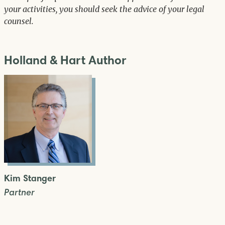
your activities, you should seek the advice of your legal
counsel.
Holland & Hart Author
Kim Stanger
Partner