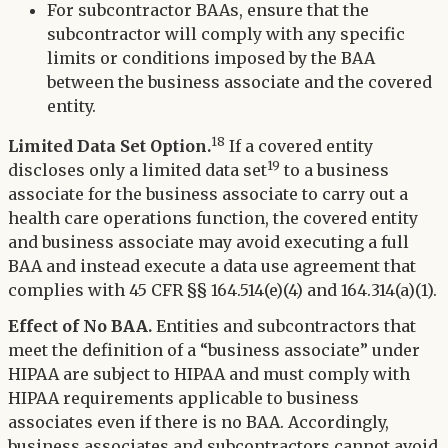
For subcontractor BAAs, ensure that the
subcontractor will comply with any specific
limits or conditions imposed by the BAA
between the business associate and the covered
entity.
18
Limited Data Set Option.
If a covered entity
19
discloses only a limited data set
to a business
associate for the business associate to carry out a
health care operations function, the covered entity
and business associate may avoid executing a full
BAA and instead execute a data use agreement that
complies with 45 CFR §§ 164.514(e)(4) and 164.314(a)(1).
Effect of No BAA.
Entities and subcontractors that
meet the definition of a “business associate” under
HIPAA are subject to HIPAA and must comply with
HIPAA requirements applicable to business
associates even if there is no BAA. Accordingly,
business associates and subcontractors cannot avoid