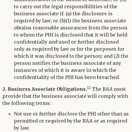
to carry out the legal responsibilities of the
business associate if: (a) the disclosure is
required by law; or (b)(1) the business associate
obtains reasonable assurances from the person
to whom the PHI is disclosed that it will be held
confidentially and used or further disclosed
only as required by law or for the purposes for
which it was disclosed to the person; and (2) the
person notifies the business associate of any
instances of which it is aware in which the
confidentiality of the PHI has been breached.
12
2. Business Associate Obligations.
The BAA must
provide that the business associate will comply with
the following terms:
Not use or further disclose the PHI other than as
permitted or required by the BAA or as required
by law.