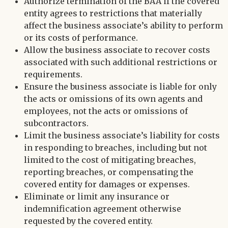
Authorize termination of the BAA if the covered
entity agrees to restrictions that materially
affect the business associate’s ability to perform
or its costs of performance.
Allow the business associate to recover costs
associated with such additional restrictions or
requirements.
Ensure the business associate is liable for only
the acts or omissions of its own agents and
employees, not the acts or omissions of
subcontractors.
Limit the business associate’s liability for costs
in responding to breaches, including but not
limited to the cost of mitigating breaches,
reporting breaches, or compensating the
covered entity for damages or expenses.
Eliminate or limit any insurance or
indemnification agreement otherwise
requested by the covered entity.