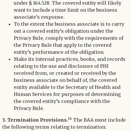
under § 164.528. The covered entity will likely
want to include a time limit on the business
associate’s response.
To the extent the business associate is to carry
out a covered entity’s obligation under the
Privacy Rule, comply with the requirements of
the Privacy Rule that apply to the covered
entity’s performance of the obligation.
Make its internal practices, books, and records
relating to the use and disclosure of PHI
received from, or created or received by the
business associate on behalf of, the covered
entity available to the Secretary of Health and
Human Services for purposes of determining
the covered entity’s compliance with the
Privacy Rule.
16
3. Termination Provisions.
The BAA must include
the following terms relating to termination: