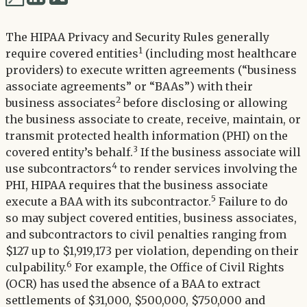
via
via
Twitter
The HIPAA Privacy and Security Rules generally
LinkedIn
1
require covered entities
(including most healthcare
providers) to execute written agreements (“business
associate agreements” or “BAAs”) with their
2
business associates
before disclosing or allowing
the business associate to create, receive, maintain, or
transmit protected health information (PHI) on the
3
covered entity’s behalf.
If the business associate will
4
use subcontractors
to render services involving the
PHI, HIPAA requires that the business associate
5
execute a BAA with its subcontractor.
Failure to do
so may subject covered entities, business associates,
and subcontractors to civil penalties ranging from
$127 up to $1,919,173 per violation, depending on their
6
culpability.
For example, the Office of Civil Rights
(OCR) has used the absence of a BAA to extract
settlements of $31,000, $500,000, $750,000 and