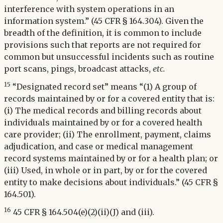
interference with system operations in an
information system.” (45 CFR § 164.304). Given the
breadth of the definition, it is common to include
provisions such that reports are not required for
common but unsuccessful incidents such as routine
port scans, pings, broadcast attacks,
etc.
15
“Designated record set” means “(1) A group of
records maintained by or for a covered entity that is:
(i) The medical records and billing records about
individuals maintained by or for a covered health
care provider; (ii) The enrollment, payment, claims
adjudication, and case or medical management
record systems maintained by or for a health plan; or
(iii) Used, in whole or in part, by or for the covered
entity to make decisions about individuals.” (45 CFR §
164.501).
16
45 CFR § 164.504(e)(2)(ii)(J) and (iii).