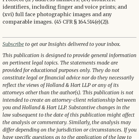
identifiers, including finger and voice prints; and
(xvi) full face photographic images and any
comparable images. (45 CFR § 164.514(e)(2)).
Subscribe
to get our Insights delivered to your inbox.
This publication is designed to provide general information
on pertinent legal topics. The statements made are
provided for educational purposes only. They do not
constitute legal or financial advice nor do they necessarily
reflect the views of Holland & Hart LLP or any of its
attorneys other than the author(s). This publication is not
intended to create an attorney-client relationship between
you and Holland & Hart LLP. Substantive changes in the
law subsequent to the date of this publication might affect
the analysis or commentary. Similarly, the analysis may
differ depending on the jurisdiction or circumstances. If you
have specific questions as to the application of the law to