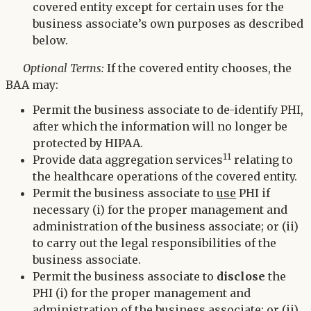
covered entity except for certain uses for the
business associate’s own purposes as described
below.
Optional Terms:
If the covered entity chooses, the
BAA may:
Permit the business associate to de-identify PHI,
after which the information will no longer be
protected by HIPAA.
11
Provide data aggregation services
relating to
the healthcare operations of the covered entity.
Permit the business associate to
use
PHI if
necessary (i) for the proper management and
administration of the business associate; or (ii)
to carry out the legal responsibilities of the
business associate.
Permit the business associate to
disclose
the
PHI (i) for the proper management and
administration of the business associate; or (ii)