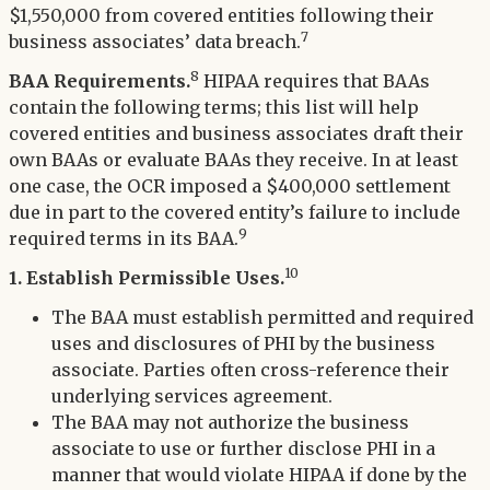
$1,550,000 from covered entities following their
7
business associates’ data breach.
8
BAA Requirements.
HIPAA requires that BAAs
contain the following terms; this list will help
covered entities and business associates draft their
own BAAs or evaluate BAAs they receive. In at least
one case, the OCR imposed a $400,000 settlement
due in part to the covered entity’s failure to include
9
required terms in its BAA.
10
1. Establish Permissible Uses.
The BAA must establish permitted and required
uses and disclosures of PHI by the business
associate. Parties often cross-reference their
underlying services agreement.
The BAA may not authorize the business
associate to use or further disclose PHI in a
manner that would violate HIPAA if done by the