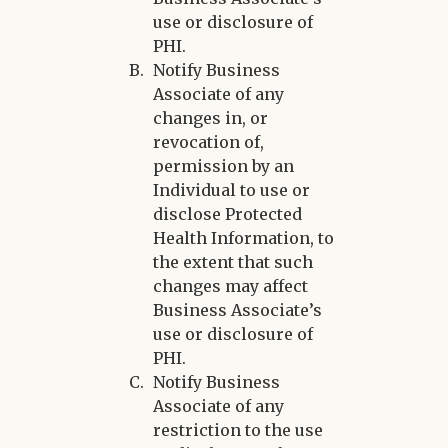
use or disclosure of
PHI.
Notify Business
Associate of any
changes in, or
revocation of,
permission by an
Individual to use or
disclose Protected
Health Information, to
the extent that such
changes may affect
Business Associate’s
use or disclosure of
PHI.
Notify Business
Associate of any
restriction to the use