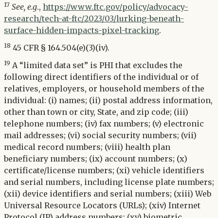
17
See, e.g
.,
https://www.ftc.gov/policy/advocacy-
research/tech-at-ftc/2023/03/lurking-beneath-
surface-hidden-impacts-pixel-tracking
.
18
45 CFR § 164.504(e)(3)(iv).
19
A “limited data set” is PHI that excludes the
following direct identifiers of the individual or of
relatives, employers, or household members of the
individual: (i) names; (ii) postal address information,
other than town or city, State, and zip code; (iii)
telephone numbers; (iv) fax numbers; (v) electronic
mail addresses; (vi) social security numbers; (vii)
medical record numbers; (viii) health plan
beneficiary numbers; (ix) account numbers; (x)
certificate/license numbers; (xi) vehicle identifiers
and serial numbers, including license plate numbers;
(xii) device identifiers and serial numbers; (xiii) Web
Universal Resource Locators (URLs); (xiv) Internet
Protocol (IP) address numbers; (xv) biometric