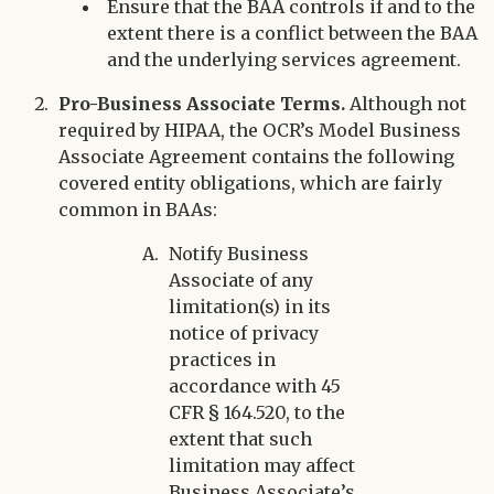
Ensure that the BAA controls if and to the
extent there is a conflict between the BAA
and the underlying services agreement.
Pro-Business Associate Terms.
Although not
required by HIPAA, the OCR’s Model Business
Associate Agreement contains the following
covered entity obligations, which are fairly
common in BAAs:
Notify Business
Associate of any
limitation(s) in its
notice of privacy
practices in
accordance with 45
CFR § 164.520, to the
extent that such
limitation may affect
Business Associate’s