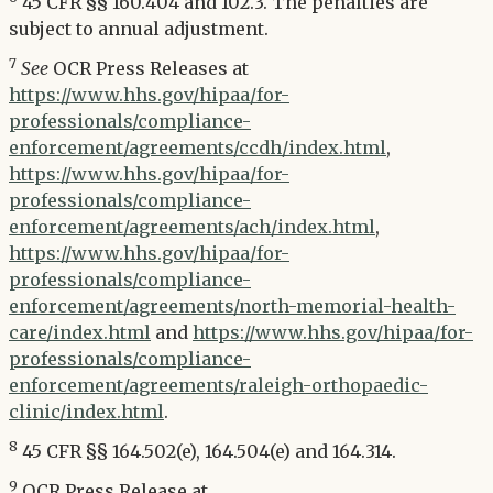
45 CFR §§ 160.404 and 102.3. The penalties are
subject to annual adjustment.
7
See
OCR Press Releases at
https://www.hhs.gov/hipaa/for-
professionals/compliance-
enforcement/agreements/ccdh/index.html
,
https://www.hhs.gov/hipaa/for-
professionals/compliance-
enforcement/agreements/ach/index.html
,
https://www.hhs.gov/hipaa/for-
professionals/compliance-
enforcement/agreements/north-memorial-health-
care/index.html
and
https://www.hhs.gov/hipaa/for-
professionals/compliance-
enforcement/agreements/raleigh-orthopaedic-
clinic/index.html
.
8
45 CFR §§ 164.502(e), 164.504(e) and 164.314.
9
OCR Press Release at