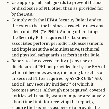
Use appropriate safeguards to prevent the use
or disclosure of PHI other than as provided for
by the BAA.
Comply with the HIPAA Security Rule if and to
the extent that the business associate uses any
electronic PHI (“e-PHI”). Among other things,
the Security Rule requires that business
associates perform periodic risk assessments
and implement the administrative, technical
13
and physical safeguards set forth in the Rule.
Report to the covered entity (i) any use or
disclosure of PHI not provided for by the BAA of
which it becomes aware, including breaches of
unsecured PHI as required by 45 CFR § 164.410;
14
and (ii) any security incident
of which it
becomes aware. Although not required, covered
entities will usually want to impose a relatively
short time limit for receiving the report,
g
.,
require the business associate to provide the