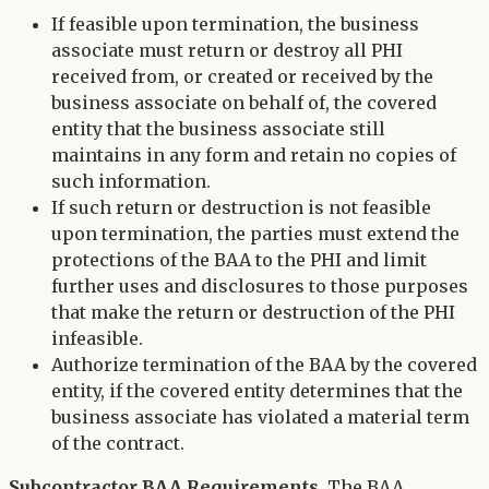
If feasible upon termination, the business
associate must return or destroy all PHI
received from, or created or received by the
business associate on behalf of, the covered
entity that the business associate still
maintains in any form and retain no copies of
such information.
If such return or destruction is not feasible
upon termination, the parties must extend the
protections of the BAA to the PHI and limit
further uses and disclosures to those purposes
that make the return or destruction of the PHI
infeasible.
Authorize termination of the BAA by the covered
entity, if the covered entity determines that the
business associate has violated a material term
of the contract.
Subcontractor BAA Requirements.
The BAA