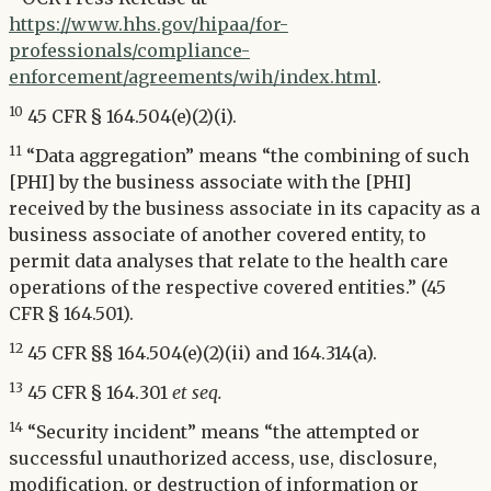
https://www.hhs.gov/hipaa/for-
professionals/compliance-
enforcement/agreements/wih/index.html
.
10
45 CFR § 164.504(e)(2)(i).
11
“Data aggregation” means “the combining of such
[PHI] by the business associate with the [PHI]
received by the business associate in its capacity as a
business associate of another covered entity, to
permit data analyses that relate to the health care
operations of the respective covered entities.” (45
CFR § 164.501).
12
45 CFR §§ 164.504(e)(2)(ii) and 164.314(a).
13
45 CFR § 164.301
et seq.
14
“Security incident” means “the attempted or
successful unauthorized access, use, disclosure,
modification, or destruction of information or