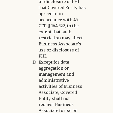
or disclosure of PHI
that Covered Entity has
agreed to in
accordance with 45
CFR § 164.522, to the
extent that such
restriction may affect
Business Associate’s
use or disclosure of
PHI.
Except for data
aggregation or
management and
administrative
activities of Business
Associate, Covered
Entity shall not
request Business
Associate to use or