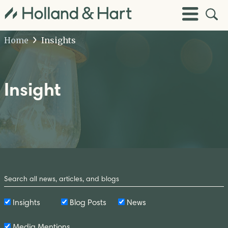
Open
Toggle
Site
Menu
Sear
Home
Insights
Insight
Search
by
Keyword
Insights
Blog Posts
News
Media Mentions