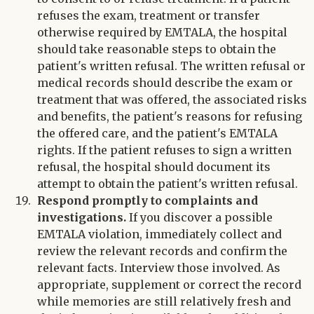
refuses the exam, treatment or transfer
otherwise required by EMTALA, the hospital
should take reasonable steps to obtain the
patient's written refusal. The written refusal or
medical records should describe the exam or
treatment that was offered, the associated risks
and benefits, the patient's reasons for refusing
the offered care, and the patient's EMTALA
rights. If the patient refuses to sign a written
refusal, the hospital should document its
attempt to obtain the patient's written refusal.
Respond promptly to complaints and
investigations.
If you discover a possible
EMTALA violation, immediately collect and
review the relevant records and confirm the
relevant facts. Interview those involved. As
appropriate, supplement or correct the record
while memories are still relatively fresh and