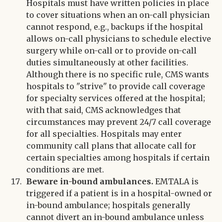
Hospitals must have written policies in place
to cover situations when an on-call physician
cannot respond, e.g., backups if the hospital
allows on-call physicians to schedule elective
surgery while on-call or to provide on-call
duties simultaneously at other facilities.
Although there is no specific rule, CMS wants
hospitals to "strive" to provide call coverage
for specialty services offered at the hospital;
with that said, CMS acknowledges that
circumstances may prevent 24/7 call coverage
for all specialties. Hospitals may enter
community call plans that allocate call for
certain specialties among hospitals if certain
conditions are met.
Beware in-bound ambulances.
EMTALA is
triggered if a patient is in a hospital-owned or
in-bound ambulance; hospitals generally
cannot divert an in-bound ambulance unless