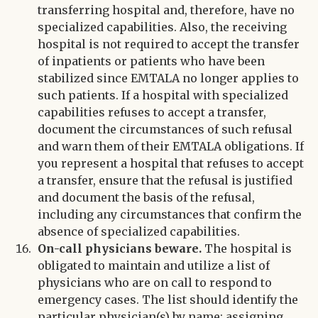
transferring hospital and, therefore, have no
specialized capabilities. Also, the receiving
hospital is not required to accept the transfer
of inpatients or patients who have been
stabilized since EMTALA no longer applies to
such patients. If a hospital with specialized
capabilities refuses to accept a transfer,
document the circumstances of such refusal
and warn them of their EMTALA obligations. If
you represent a hospital that refuses to accept
a transfer, ensure that the refusal is justified
and document the basis of the refusal,
including any circumstances that confirm the
absence of specialized capabilities.
On-call physicians beware.
The hospital is
obligated to maintain and utilize a list of
physicians who are on call to respond to
emergency cases. The list should identify the
particular physician(s) by name; assigning