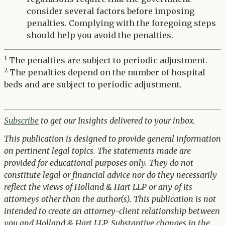
consider several factors before imposing
penalties. Complying with the foregoing steps
should help you avoid the penalties.
1
The penalties are subject to periodic adjustment.
2
The penalties depend on the number of hospital
beds and are subject to periodic adjustment.
Subscribe
to get our Insights delivered to your inbox.
This publication is designed to provide general information
on pertinent legal topics. The statements made are
provided for educational purposes only. They do not
constitute legal or financial advice nor do they necessarily
reflect the views of Holland & Hart LLP or any of its
attorneys other than the author(s). This publication is not
intended to create an attorney-client relationship between
you and Holland & Hart LLP. Substantive changes in the