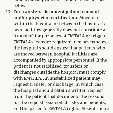
below.
For transfers, document patient consent
and/or physician certification.
Movement
within the hospital or between the hospital's
own facilities generally does not constitute a
"transfer" for purposes of EMTALA or trigger
EMTALA's transfer requirements; nevertheless,
the hospital should ensure that patients who
are moved between hospital facilities are
accompanied by appropriate personnel. If the
patient is not stabilized, transfers or
discharges outside the hospital must comply
with EMTALA. An unstabilized patient may
request transfer or discharge, in which case
the hospital should obtain a written request
from the patient that documents the reasons
for the request, associated risks and benefits,
and the patient's EMTALA rights. Absent such a