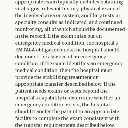
appropriate exam typically includes obtaining
vital signs, relevant history, physical exam of
the involved area or system, ancillary tests or
specialty consults as indicated, and continued
monitoring, all of which should be documented
in the record. If the exam rules out an
emergency medical condition, the hospital's
EMTALA obligation ends; the hospital should
document the absence of an emergency
condition. If the exam identifies an emergency
medical condition, then the hospital must
provide the stabilizing treatment or
appropriate transfer described below. If the
patient needs exams or tests beyond the
hospital's capability to determine whether an
emergency condition exists, the hospital
should transfer the patient to an appropriate
facility to complete the exam consistent with
the transfer requirements described below.