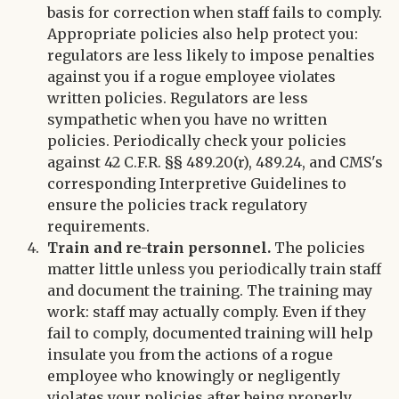
basis for correction when staff fails to comply.
Appropriate policies also help protect you:
regulators are less likely to impose penalties
against you if a rogue employee violates
written policies. Regulators are less
sympathetic when you have no written
policies. Periodically check your policies
against 42 C.F.R. §§ 489.20(r), 489.24, and CMS's
corresponding Interpretive Guidelines to
ensure the policies track regulatory
requirements.
Train and re-train personnel.
The policies
matter little unless you periodically train staff
and document the training. The training may
work: staff may actually comply. Even if they
fail to comply, documented training will help
insulate you from the actions of a rogue
employee who knowingly or negligently
violates your policies after being properly