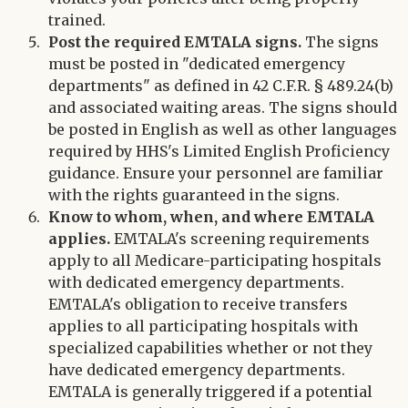
trained.
Post the required EMTALA signs.
The signs
must be posted in "dedicated emergency
departments" as defined in 42 C.F.R. § 489.24(b)
and associated waiting areas. The signs should
be posted in English as well as other languages
required by HHS's Limited English Proficiency
guidance. Ensure your personnel are familiar
with the rights guaranteed in the signs.
Know to whom, when, and where EMTALA
applies.
EMTALA's screening requirements
apply to all Medicare-participating hospitals
with dedicated emergency departments.
EMTALA's obligation to receive transfers
applies to all participating hospitals with
specialized capabilities whether or not they
have dedicated emergency departments.
EMTALA is generally triggered if a potential