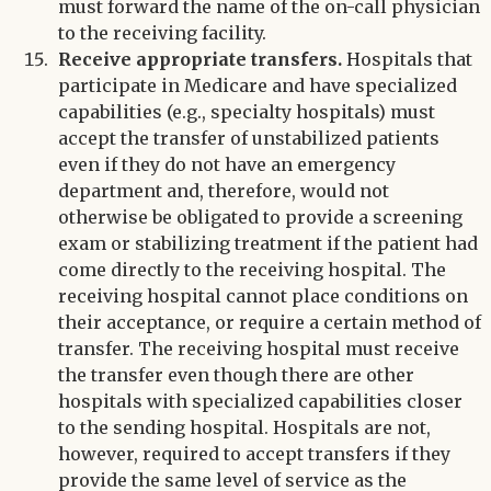
must forward the name of the on-call physician
to the receiving facility.
Receive appropriate transfers.
Hospitals that
participate in Medicare and have specialized
capabilities (e.g., specialty hospitals) must
accept the transfer of unstabilized patients
even if they do not have an emergency
department and, therefore, would not
otherwise be obligated to provide a screening
exam or stabilizing treatment if the patient had
come directly to the receiving hospital. The
receiving hospital cannot place conditions on
their acceptance, or require a certain method of
transfer. The receiving hospital must receive
the transfer even though there are other
hospitals with specialized capabilities closer
to the sending hospital. Hospitals are not,
however, required to accept transfers if they
provide the same level of service as the