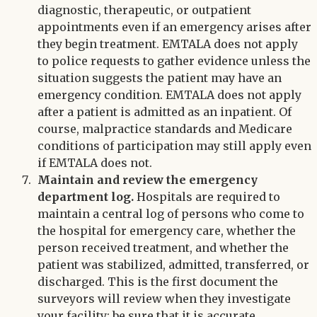
diagnostic, therapeutic, or outpatient
appointments even if an emergency arises after
they begin treatment. EMTALA does not apply
to police requests to gather evidence unless the
situation suggests the patient may have an
emergency condition. EMTALA does not apply
after a patient is admitted as an inpatient. Of
course, malpractice standards and Medicare
conditions of participation may still apply even
if EMTALA does not.
Maintain and review the emergency
department log.
Hospitals are required to
maintain a central log of persons who come to
the hospital for emergency care, whether the
person received treatment, and whether the
patient was stabilized, admitted, transferred, or
discharged. This is the first document the
surveyors will review when they investigate
your facility; be sure that it is accurate.