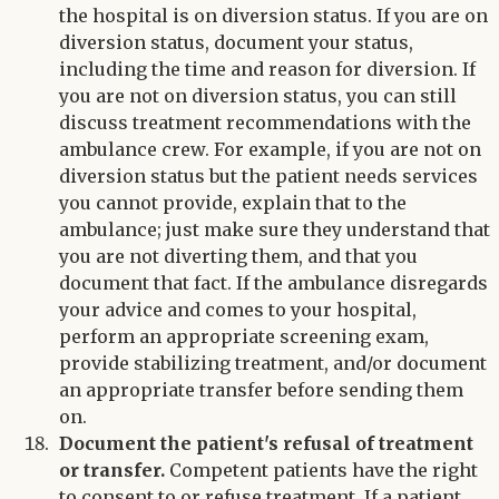
the hospital is on diversion status. If you are on
diversion status, document your status,
including the time and reason for diversion. If
you are not on diversion status, you can still
discuss treatment recommendations with the
ambulance crew. For example, if you are not on
diversion status but the patient needs services
you cannot provide, explain that to the
ambulance; just make sure they understand that
you are not diverting them, and that you
document that fact. If the ambulance disregards
your advice and comes to your hospital,
perform an appropriate screening exam,
provide stabilizing treatment, and/or document
an appropriate transfer before sending them
on.
Document the patient's refusal of treatment
or transfer.
Competent patients have the right
to consent to or refuse treatment. If a patient