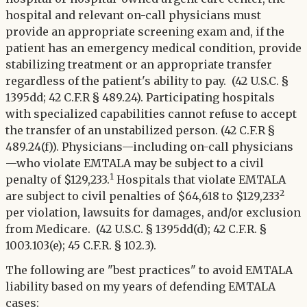
hospital and relevant on-call physicians must
provide an appropriate screening exam and, if the
patient has an emergency medical condition, provide
stabilizing treatment or an appropriate transfer
regardless of the patient's ability to pay. (42 U.S.C. §
1395dd; 42 C.F.R § 489.24). Participating hospitals
with specialized capabilities cannot refuse to accept
the transfer of an unstabilized person. (42 C.F.R §
489.24(f)). Physicians—including on-call physicians
—who violate EMTALA may be subject to a civil
1
penalty of $129,233.
Hospitals that violate EMTALA
2
are subject to civil penalties of $64,618 to $129,233
per violation, lawsuits for damages, and/or exclusion
from Medicare. (42 U.S.C. § 1395dd(d); 42 C.F.R. §
1003.103(e); 45 C.F.R. § 102.3).
The following are "best practices" to avoid EMTALA
liability based on my years of defending EMTALA
cases: