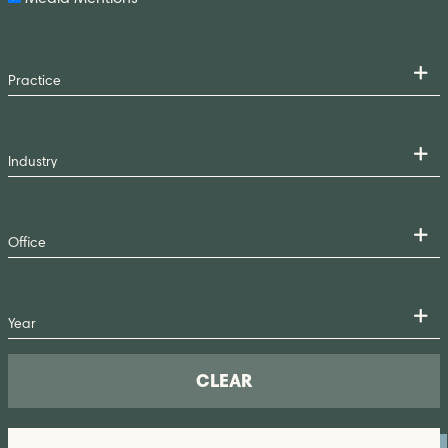
CLEAR