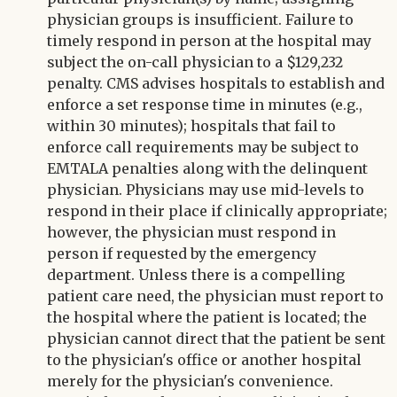
physician groups is insufficient. Failure to
timely respond in person at the hospital may
subject the on-call physician to a $129,232
penalty. CMS advises hospitals to establish and
enforce a set response time in minutes (e.g.,
within 30 minutes); hospitals that fail to
enforce call requirements may be subject to
EMTALA penalties along with the delinquent
physician. Physicians may use mid-levels to
respond in their place if clinically appropriate;
however, the physician must respond in
person if requested by the emergency
department. Unless there is a compelling
patient care need, the physician must report to
the hospital where the patient is located; the
physician cannot direct that the patient be sent
to the physician's office or another hospital
merely for the physician's convenience.