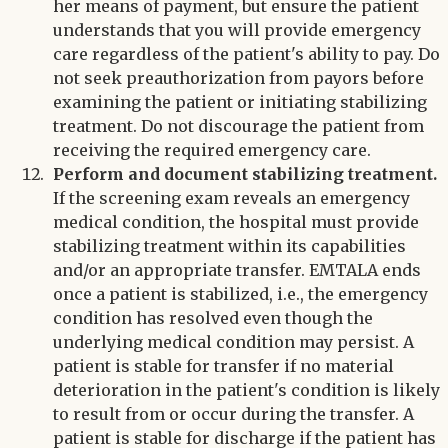
her means of payment, but ensure the patient
understands that you will provide emergency
care regardless of the patient's ability to pay. Do
not seek preauthorization from payors before
examining the patient or initiating stabilizing
treatment. Do not discourage the patient from
receiving the required emergency care.
Perform and document stabilizing treatment.
If the screening exam reveals an emergency
medical condition, the hospital must provide
stabilizing treatment within its capabilities
and/or an appropriate transfer. EMTALA ends
once a patient is stabilized, i.e., the emergency
condition has resolved even though the
underlying medical condition may persist. A
patient is stable for transfer if no material
deterioration in the patient's condition is likely
to result from or occur during the transfer. A
patient is stable for discharge if the patient has