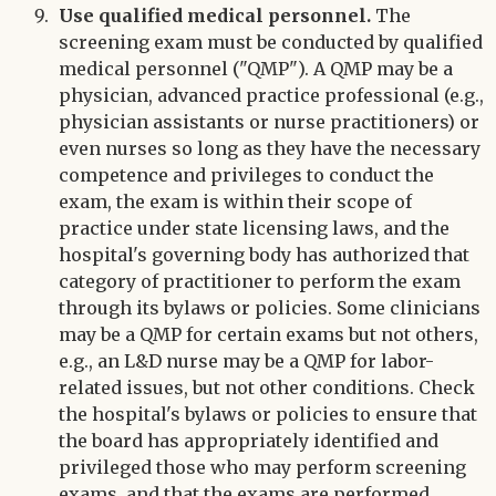
Use qualified medical personnel.
The
screening exam must be conducted by qualified
medical personnel ("QMP"). A QMP may be a
physician, advanced practice professional (e.g.,
physician assistants or nurse practitioners) or
even nurses so long as they have the necessary
competence and privileges to conduct the
exam, the exam is within their scope of
practice under state licensing laws, and the
hospital's governing body has authorized that
category of practitioner to perform the exam
through its bylaws or policies. Some clinicians
may be a QMP for certain exams but not others,
e.g., an L&D nurse may be a QMP for labor-
related issues, but not other conditions. Check
the hospital's bylaws or policies to ensure that
the board has appropriately identified and
privileged those who may perform screening
exams, and that the exams are performed