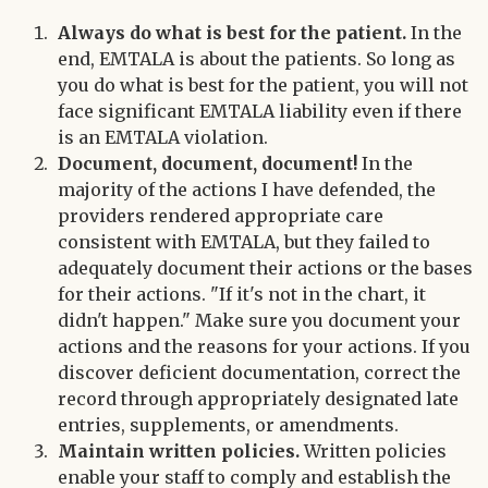
Always do what is best for the patient.
In the
end, EMTALA is about the patients. So long as
you do what is best for the patient, you will not
face significant EMTALA liability even if there
is an EMTALA violation.
Document, document, document!
In the
majority of the actions I have defended, the
providers rendered appropriate care
consistent with EMTALA, but they failed to
adequately document their actions or the bases
for their actions. "If it's not in the chart, it
didn't happen." Make sure you document your
actions and the reasons for your actions. If you
discover deficient documentation, correct the
record through appropriately designated late
entries, supplements, or amendments.
Maintain written policies.
Written policies
enable your staff to comply and establish the