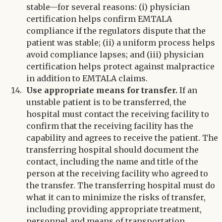
stable—for several reasons: (i) physician
certification helps confirm EMTALA
compliance if the regulators dispute that the
patient was stable; (ii) a uniform process helps
avoid compliance lapses; and (iii) physician
certification helps protect against malpractice
in addition to EMTALA claims.
Use appropriate means for transfer.
If an
unstable patient is to be transferred, the
hospital must contact the receiving facility to
confirm that the receiving facility has the
capability and agrees to receive the patient. The
transferring hospital should document the
contact, including the name and title of the
person at the receiving facility who agreed to
the transfer. The transferring hospital must do
what it can to minimize the risks of transfer,
including providing appropriate treatment,
personnel and means of transportation.