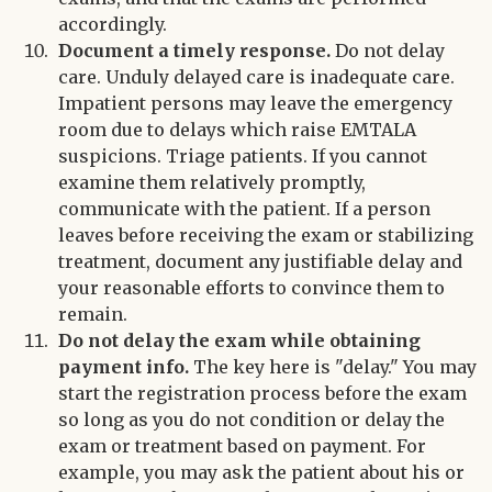
accordingly.
Document a timely response.
Do not delay
care. Unduly delayed care is inadequate care.
Impatient persons may leave the emergency
room due to delays which raise EMTALA
suspicions. Triage patients. If you cannot
examine them relatively promptly,
communicate with the patient. If a person
leaves before receiving the exam or stabilizing
treatment, document any justifiable delay and
your reasonable efforts to convince them to
remain.
Do not delay the exam while obtaining
payment info.
The key here is "delay." You may
start the registration process before the exam
so long as you do not condition or delay the
exam or treatment based on payment. For
example, you may ask the patient about his or