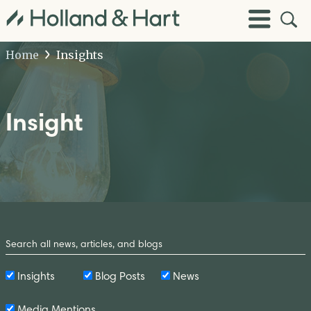
Open
Toggle
Site
Menu
Sear
Home
Insights
Insight
Search
by
Keyword
Insights
Blog Posts
News
Media Mentions