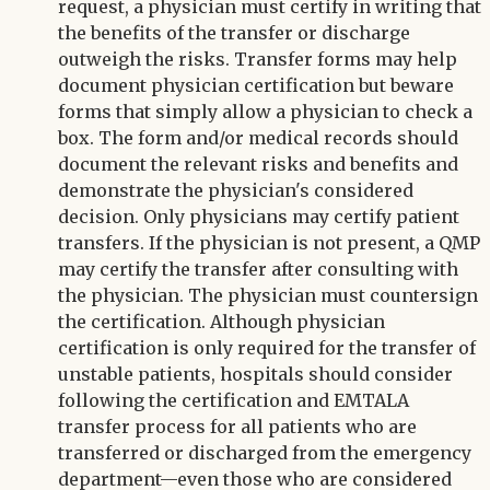
request, a physician must certify in writing that
the benefits of the transfer or discharge
outweigh the risks. Transfer forms may help
document physician certification but beware
forms that simply allow a physician to check a
box. The form and/or medical records should
document the relevant risks and benefits and
demonstrate the physician's considered
decision. Only physicians may certify patient
transfers. If the physician is not present, a QMP
may certify the transfer after consulting with
the physician. The physician must countersign
the certification. Although physician
certification is only required for the transfer of
unstable patients, hospitals should consider
following the certification and EMTALA
transfer process for all patients who are
transferred or discharged from the emergency
department—even those who are considered