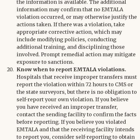
the information is available. The additional
information may confirm that no EMTALA
violation occurred, or may otherwise justify the
actions taken. If there was a violation, take
appropriate corrective action, which may
include modifying policies, conducting
additional training, and disciplining those
involved. Prompt remedial action may mitigate
exposure to sanctions.
Know when to report EMTALA violations.
Hospitals that receive improper transfers must
report the violation within 72 hours to CMS or
the state surveyors, but there is no obligation to
self-report your own violation. If you believe
you have received an improper transfer,
contact the sending facility to confirm the facts
before reporting. If you believe you violated
EMTALA and that the receiving facility intends
to report you, consider self-reporting to obtain