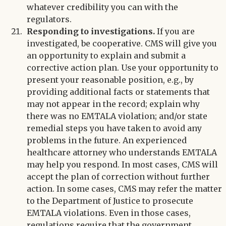
whatever credibility you can with the
regulators.
Responding to investigations.
If you are
investigated, be cooperative. CMS will give you
an opportunity to explain and submit a
corrective action plan. Use your opportunity to
present your reasonable position, e.g., by
providing additional facts or statements that
may not appear in the record; explain why
there was no EMTALA violation; and/or state
remedial steps you have taken to avoid any
problems in the future. An experienced
healthcare attorney who understands EMTALA
may help you respond. In most cases, CMS will
accept the plan of correction without further
action. In some cases, CMS may refer the matter
to the Department of Justice to prosecute
EMTALA violations. Even in those cases,
regulations require that the government