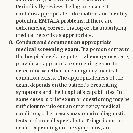
Periodically review the log to ensure it
contains appropriate information and identify
potential EMTALA problems. If there are
deficiencies, correct the log or the underlying
medical records as appropriate.
Conduct and document an appropriate
medical screening exam.
If a person comes to
the hospital seeking potential emergency care,
provide an appropriate screening exam to
determine whether an emergency medical
condition exists. The appropriateness of the
exam depends on the patient's presenting
symptoms and the hospital's capabilities. In
some cases, a brief exam or questioning may be
sufficient to rule out an emergency medical
condition; other cases may require diagnostic
tests and on-call specialists. Triage is not an
exam. Depending on the symptoms, an