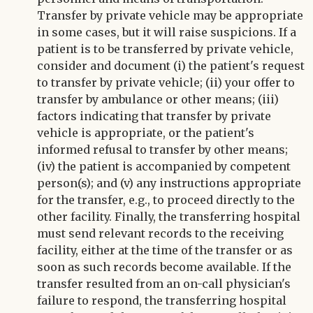
Transfer by private vehicle may be appropriate
in some cases, but it will raise suspicions. If a
patient is to be transferred by private vehicle,
consider and document (i) the patient's request
to transfer by private vehicle; (ii) your offer to
transfer by ambulance or other means; (iii)
factors indicating that transfer by private
vehicle is appropriate, or the patient's
informed refusal to transfer by other means;
(iv) the patient is accompanied by competent
person(s); and (v) any instructions appropriate
for the transfer, e.g., to proceed directly to the
other facility. Finally, the transferring hospital
must send relevant records to the receiving
facility, either at the time of the transfer or as
soon as such records become available. If the
transfer resulted from an on-call physician's
failure to respond, the transferring hospital