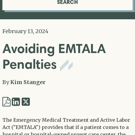
SEARCH
February 13, 2024
Avoiding EMTALA
Penalties
By
Kim Stanger
Share
Share
via
via
Twitter
The Emergency Medical Treatment and Active Labor
LinkedIn
Act ("EMTALA") provides that if a patient comes to a
hospital or hospital-owned urgent care center, the