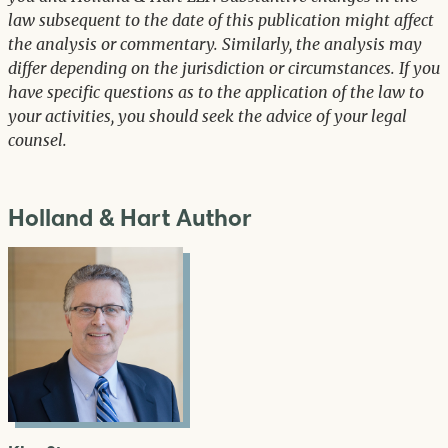
law subsequent to the date of this publication might affect
the analysis or commentary. Similarly, the analysis may
differ depending on the jurisdiction or circumstances. If you
have specific questions as to the application of the law to
your activities, you should seek the advice of your legal
counsel.
Holland & Hart Author