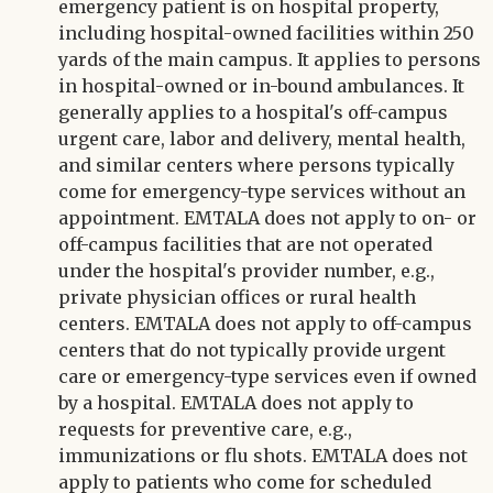
emergency patient is on hospital property,
including hospital-owned facilities within 250
yards of the main campus. It applies to persons
in hospital-owned or in-bound ambulances. It
generally applies to a hospital's off-campus
urgent care, labor and delivery, mental health,
and similar centers where persons typically
come for emergency-type services without an
appointment. EMTALA does not apply to on- or
off-campus facilities that are not operated
under the hospital's provider number, e.g.,
private physician offices or rural health
centers. EMTALA does not apply to off-campus
centers that do not typically provide urgent
care or emergency-type services even if owned
by a hospital. EMTALA does not apply to
requests for preventive care, e.g.,
immunizations or flu shots. EMTALA does not
apply to patients who come for scheduled