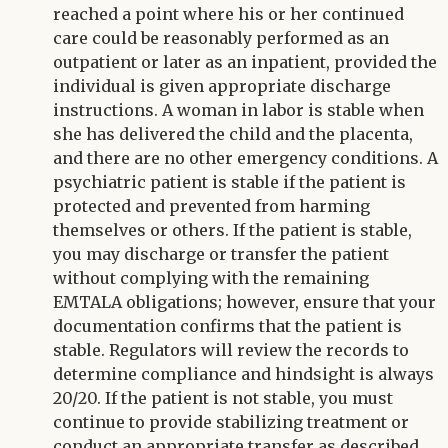
reached a point where his or her continued
care could be reasonably performed as an
outpatient or later as an inpatient, provided the
individual is given appropriate discharge
instructions. A woman in labor is stable when
she has delivered the child and the placenta,
and there are no other emergency conditions. A
psychiatric patient is stable if the patient is
protected and prevented from harming
themselves or others. If the patient is stable,
you may discharge or transfer the patient
without complying with the remaining
EMTALA obligations; however, ensure that your
documentation confirms that the patient is
stable. Regulators will review the records to
determine compliance and hindsight is always
20/20. If the patient is not stable, you must
continue to provide stabilizing treatment or
conduct an appropriate transfer as described