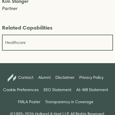
Kim Stanger
Partner
Related Capabilities
Healthcare
Contact
Alumni
Disclaimer
Privacy Policy
Cookie Preferences
EEO Statement
At-Will Statement
FMLA Poster
Transparency in Coverage
©1995-2026 Holland & Hart LLP. All Rights Reserved.