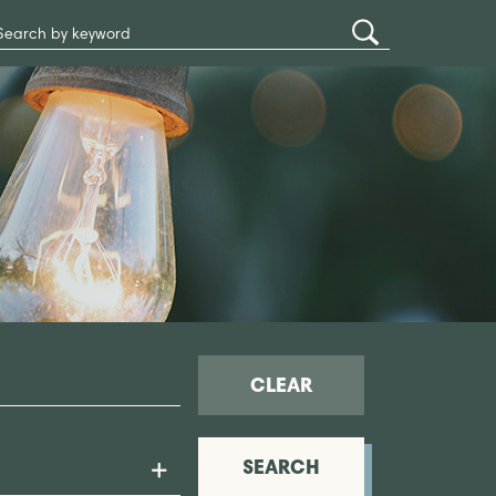
Search
Submit
Site
Search
CLEAR
SEARCH