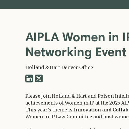
AIPLA Women in I
Networking Even
Holland & Hart Denver Office
Share
Share
via
via
Twitter
Please join Holland & Hart and Polson Intell
LinkedIn
achievements of Women in IP at the 2025 AI
This year’s theme is
Innovation and Collab
Women in IP Law Committee and host women