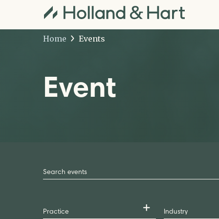
Home
Events
Event
Search
by
Keyword