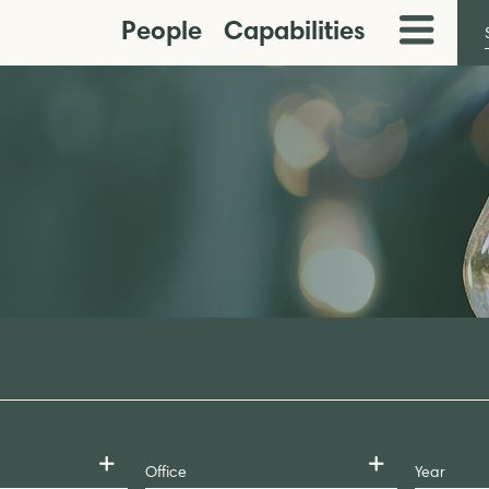
People
Capabilities
Toggle
Menu