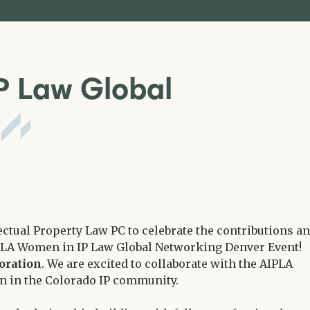
P Law Global
t
ectual Property Law PC to celebrate the contributions a
PLA Women in IP Law Global Networking Denver Event!
oration
. We are excited to collaborate with the AIPLA
 in the Colorado IP community.