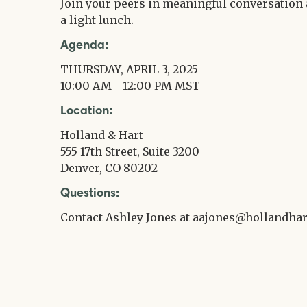
Join your peers in meaningful conversation 
a light lunch.
Agenda:
THURSDAY, APRIL 3, 2025
10:00 AM - 12:00 PM MST
Location:
Holland & Hart
555 17th Street, Suite 3200
Denver, CO 80202
Questions:
Contact Ashley Jones at aajones@hollandhar