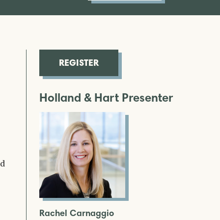
REGISTER
Holland & Hart Presenter
nd
Rachel Carnaggio