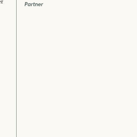
er
Partner