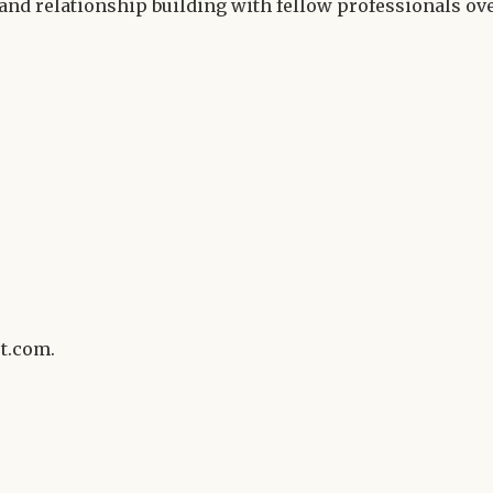
and relationship building with fellow professionals ov
t.com.