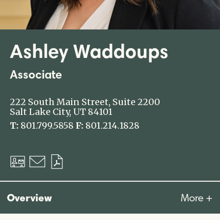
Ashley Waddoups
Associate
222 South Main Street, Suite 2200
Salt Lake City, UT 84101
T:
801.799.5858
F:
801.214.1828
Download
Email
Download
vCard
PDF
Overview
More +