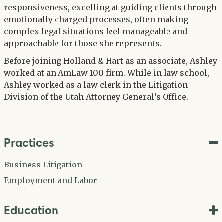
responsiveness, excelling at guiding clients through
emotionally charged processes, often making
complex legal situations feel manageable and
approachable for those she represents.
Before joining Holland & Hart as an associate, Ashley
worked at an AmLaw 100 firm. While in law school,
Ashley worked as a law clerk in the Litigation
Division of the Utah Attorney General’s Office.
Practices
Business Litigation
Employment and Labor
Education