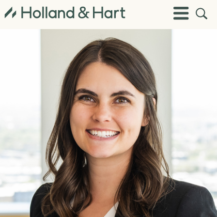
Open
Toggle
Site
Menu
Sear