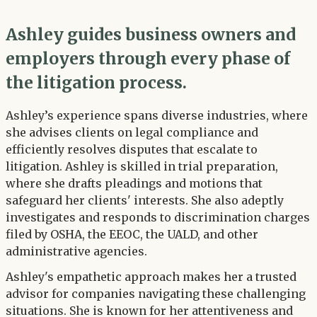
Ashley guides business owners and
employers through every phase of
the litigation process.
Ashley’s experience spans diverse industries, where
she advises clients on legal compliance and
efficiently resolves disputes that escalate to
litigation. Ashley is skilled in trial preparation,
where she drafts pleadings and motions that
safeguard her clients' interests. She also adeptly
investigates and responds to discrimination charges
filed by OSHA, the EEOC, the UALD, and other
administrative agencies.
Ashley's empathetic approach makes her a trusted
advisor for companies navigating these challenging
situations. She is known for her attentiveness and