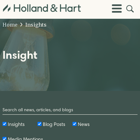
Open
Toggle
Site
Menu
Sear
Home
Insights
Insight
Search
by
Keyword
Insights
Blog Posts
News
Media Mentions