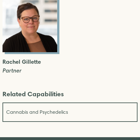
Rachel Gillette
Partner
Related Capabilities
Cannabis and Psychedelics