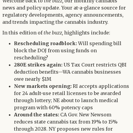
Twitter
Welcome back to
the buzz,
our monthly cannabis
LinkedIn
news and policy update. Your at-a-glance source for
regulatory developments, agency announcements,
and trends impacting the cannabis industry.
In this edition of
the buzz,
highlights include:
Rescheduling roadblock:
Will spending bill
block the DOJ from using funds on
rescheduling?
280E strikes again:
US Tax Court restricts QBI
deduction benefits—WA cannabis businesses
owe nearly $1M
New markets opening:
RI accepts applications
for 24 adult-use retail licenses to be awarded
through lottery; NE about to launch medical
program with 60% potency caps
Around the states:
CA Gov. New Newsom
reduces state cannabis tax from 19% to 15%
through 2028. NY proposes new rules for