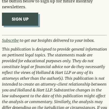
the button below to sign up for future monthly
newsletters.
SIGN UP
Subscribe
to get our Insights delivered to your inbox.
This publication is designed to provide general information
on pertinent legal topics. The statements made are
provided for educational purposes only. They do not
constitute legal or financial advice nor do they necessarily
reflect the views of Holland & Hart LLP or any of its
attorneys other than the author(s). This publication is not
intended to create an attorney-client relationship between
you and Holland & Hart LLP. Substantive changes in the
law subsequent to the date of this publication might affect
the analysis or commentary. Similarly, the analysis may
differ depending on the jurisdiction or circumstances. If you