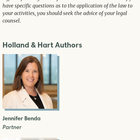
have specific questions as to the application of the law to
your activities, you should seek the advice of your legal
counsel.
Holland & Hart Authors
Jennifer Benda
Partner