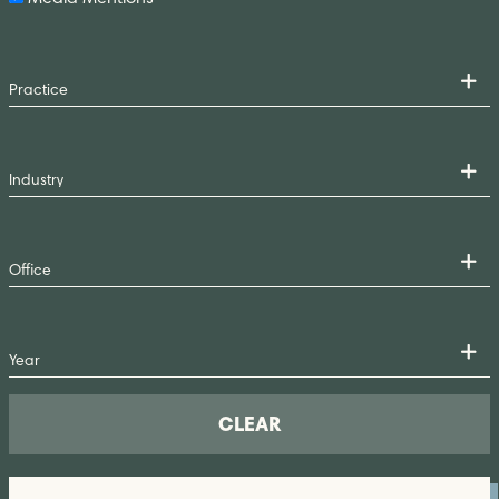
CLEAR