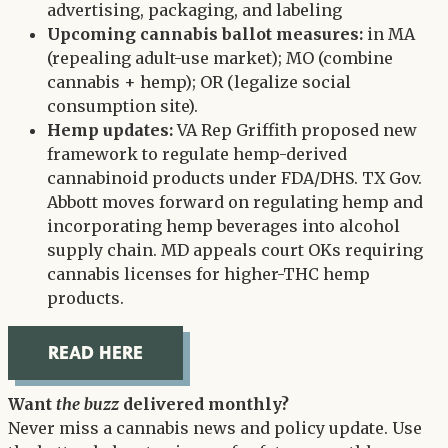
advertising, packaging, and labeling
Upcoming cannabis ballot measures:
in MA
(repealing adult-use market); MO (combine
cannabis + hemp); OR (legalize social
consumption site).
Hemp updates:
VA Rep Griffith proposed new
framework to regulate hemp-derived
cannabinoid products under FDA/DHS. TX Gov.
Abbott moves forward on regulating hemp and
incorporating hemp beverages into alcohol
supply chain. MD appeals court OKs requiring
cannabis licenses for higher-THC hemp
products.
READ HERE
Want
the buzz
delivered monthly?
Never miss a cannabis news and policy update. Use