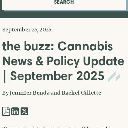
SEARCH
September 25, 2025
the buzz: Cannabis
News & Policy Update
| September 2025
By
Jennifer Benda
and
Rachel Gillette
Share
Share
via
via