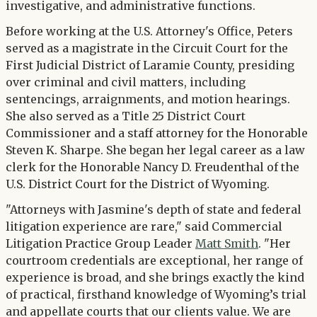
investigative, and administrative functions.
Before working at the U.S. Attorney's Office, Peters
served as a magistrate in the Circuit Court for the
First Judicial District of Laramie County, presiding
over criminal and civil matters, including
sentencings, arraignments, and motion hearings.
She also served as a Title 25 District Court
Commissioner and a staff attorney for the Honorable
Steven K. Sharpe. She began her legal career as a law
clerk for the Honorable Nancy D. Freudenthal of the
U.S. District Court for the District of Wyoming.
"Attorneys with Jasmine's depth of state and federal
litigation experience are rare," said Commercial
Litigation Practice Group Leader
Matt Smith
. "Her
courtroom credentials are exceptional, her range of
experience is broad, and she brings exactly the kind
of practical, firsthand knowledge of Wyoming’s trial
and appellate courts that our clients value. We are