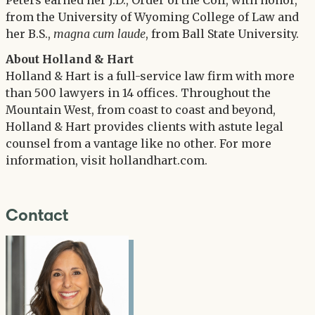
Peters earned her J.D., Order of the Coif, with honor,
from the University of Wyoming College of Law and
her B.S.,
magna cum laude
, from Ball State University.
About Holland & Hart
Holland & Hart is a full-service law firm with more
than 500 lawyers in 14 offices. Throughout the
Mountain West, from coast to coast and beyond,
Holland & Hart provides clients with astute legal
counsel from a vantage like no other. For more
information, visit hollandhart.com.
Contact