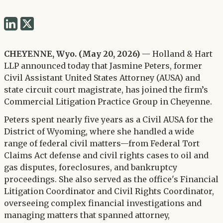
Share
Share
via
via
Twitter
CHEYENNE, Wyo. (May 20, 2026)
— Holland & Hart
LinkedIn
LLP announced today that Jasmine Peters, former
Civil Assistant United States Attorney (AUSA) and
state circuit court magistrate, has joined the firm’s
Commercial Litigation Practice Group in Cheyenne.
Peters spent nearly five years as a Civil AUSA for the
District of Wyoming, where she handled a wide
range of federal civil matters—from Federal Tort
Claims Act defense and civil rights cases to oil and
gas disputes, foreclosures, and bankruptcy
proceedings. She also served as the office's Financial
Litigation Coordinator and Civil Rights Coordinator,
overseeing complex financial investigations and
managing matters that spanned attorney,