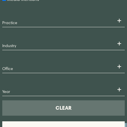
CLEAR