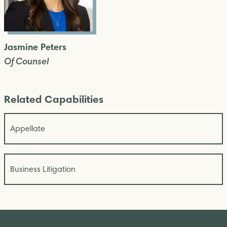
Jasmine Peters
Of Counsel
Related Capabilities
Appellate
Business Litigation