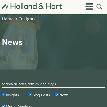
Open
Toggle
Site
Menu
Sear
Home
Insights
News
Search
by
Keyword
Insights
Blog Posts
News
Media Mentions