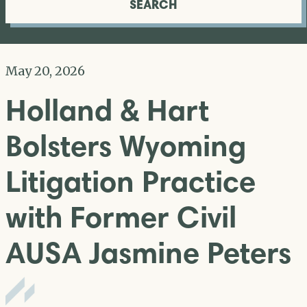
SEARCH
May 20, 2026
Holland & Hart
Bolsters Wyoming
Litigation Practice
with Former Civil
AUSA Jasmine Peters