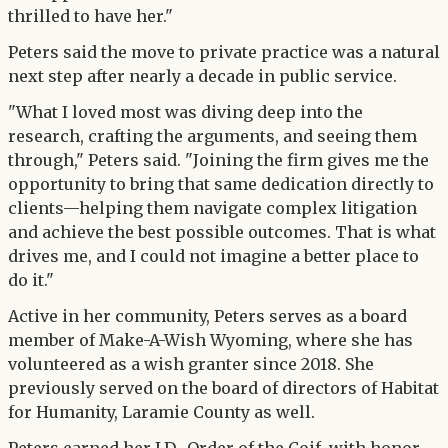
thrilled to have her."
Peters said the move to private practice was a natural
next step after nearly a decade in public service.
"What I loved most was diving deep into the
research, crafting the arguments, and seeing them
through," Peters said. "Joining the firm gives me the
opportunity to bring that same dedication directly to
clients—helping them navigate complex litigation
and achieve the best possible outcomes. That is what
drives me, and I could not imagine a better place to
do it."
Active in her community, Peters serves as a board
member of Make-A-Wish Wyoming, where she has
volunteered as a wish granter since 2018. She
previously served on the board of directors of Habitat
for Humanity, Laramie County as well.