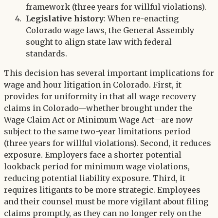
framework (three years for willful violations).
Legislative history
: When re-enacting
Colorado wage laws, the General Assembly
sought to align state law with federal
standards.
This decision has several important implications for
wage and hour litigation in Colorado. First, it
provides for uniformity in that all wage recovery
claims in Colorado—whether brought under the
Wage Claim Act or Minimum Wage Act—are now
subject to the same two-year limitations period
(three years for willful violations). Second, it reduces
exposure. Employers face a shorter potential
lookback period for minimum wage violations,
reducing potential liability exposure. Third, it
requires litigants to be more strategic. Employees
and their counsel must be more vigilant about filing
claims promptly, as they can no longer rely on the