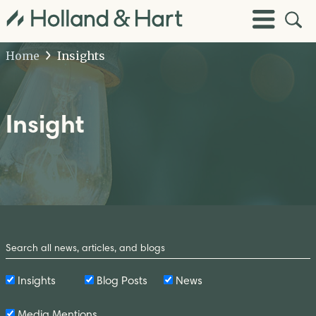
Open
Toggle
Site
Menu
Sear
Home
Insights
Insight
Search
by
Keyword
Insights
Blog Posts
News
Media Mentions