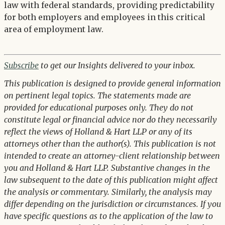
law with federal standards, providing predictability
for both employers and employees in this critical
area of employment law.
Subscribe
to get our Insights delivered to your inbox.
This publication is designed to provide general information
on pertinent legal topics. The statements made are
provided for educational purposes only. They do not
constitute legal or financial advice nor do they necessarily
reflect the views of Holland & Hart LLP or any of its
attorneys other than the author(s). This publication is not
intended to create an attorney-client relationship between
you and Holland & Hart LLP. Substantive changes in the
law subsequent to the date of this publication might affect
the analysis or commentary. Similarly, the analysis may
differ depending on the jurisdiction or circumstances. If you
have specific questions as to the application of the law to