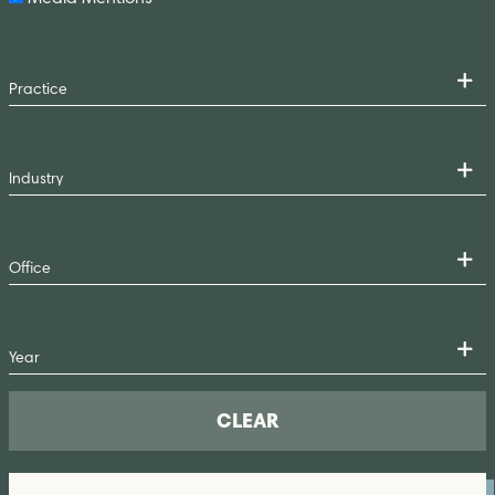
CLEAR