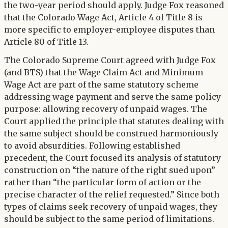
the two-year period should apply. Judge Fox reasoned
that the Colorado Wage Act, Article 4 of Title 8 is
more specific to employer-employee disputes than
Article 80 of Title 13.
The Colorado Supreme Court agreed with Judge Fox
(and BTS) that the Wage Claim Act and Minimum
Wage Act are part of the same statutory scheme
addressing wage payment and serve the same policy
purpose: allowing recovery of unpaid wages. The
Court applied the principle that statutes dealing with
the same subject should be construed harmoniously
to avoid absurdities. Following established
precedent, the Court focused its analysis of statutory
construction on “the nature of the right sued upon”
rather than “the particular form of action or the
precise character of the relief requested.” Since both
types of claims seek recovery of unpaid wages, they
should be subject to the same period of limitations.