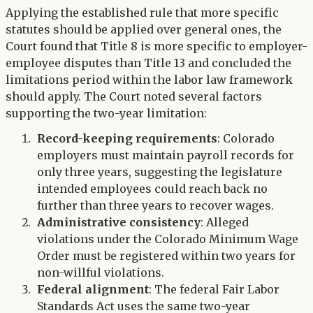
Applying the established rule that more specific
statutes should be applied over general ones, the
Court found that Title 8 is more specific to employer-
employee disputes than Title 13 and concluded the
limitations period within the labor law framework
should apply. The Court noted several factors
supporting the two-year limitation:
Record-keeping requirements
: Colorado
employers must maintain payroll records for
only three years, suggesting the legislature
intended employees could reach back no
further than three years to recover wages.
Administrative consistency
: Alleged
violations under the Colorado Minimum Wage
Order must be registered within two years for
non-willful violations.
Federal alignment
: The federal Fair Labor
Standards Act uses the same two-year