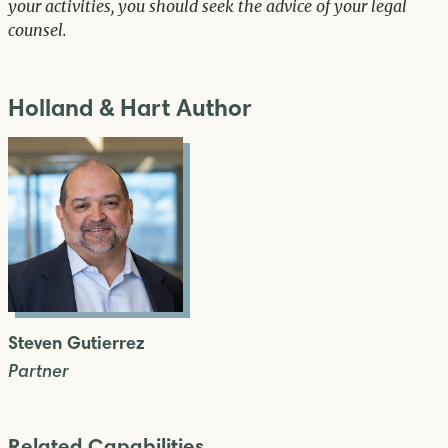
your activities, you should seek the advice of your legal
counsel.
Holland & Hart Author
Steven Gutierrez
Partner
Related Capabilities