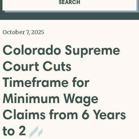
SEARCH
October 7, 2025
Colorado Supreme
Court Cuts
Timeframe for
Minimum Wage
Claims from 6 Years
to 2