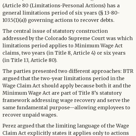
(Article 80 (Limitations-Personal Actions) has a
general limitations period of six years (§ 13-80-
103.5(1)(a)) governing actions to recover debts.
The central issue of statutory construction
addressed by the Colorado Supreme Court was which
limitations period applies to Minimum Wage Act
claims, two years (in Title 8, Article 4) or six years
(in Title 13, Article 80).
The parties presented two different approaches: BTR
argued that the two-year limitations period in the
Wage Claim Act should apply because both it and the
Minimum Wage Act are part of Title 8’s statutory
framework addressing wage recovery and serve the
same fundamental purpose—allowing employees to
recover unpaid wages.
Perez argued that the limiting language of the Wage
Claim Act explicitly states it applies only to actions