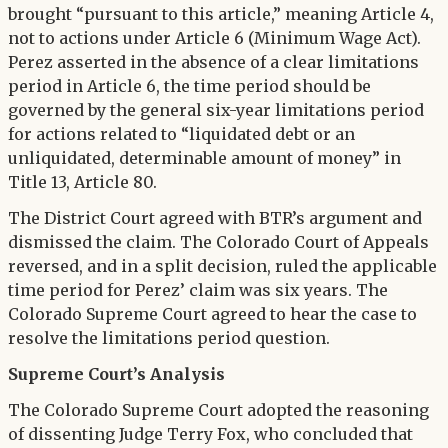
brought “pursuant to this article,” meaning Article 4,
not to actions under Article 6 (Minimum Wage Act).
Perez asserted in the absence of a clear limitations
period in Article 6, the time period should be
governed by the general six-year limitations period
for actions related to “liquidated debt or an
unliquidated, determinable amount of money” in
Title 13, Article 80.
The District Court agreed with BTR’s argument and
dismissed the claim. The Colorado Court of Appeals
reversed, and in a split decision, ruled the applicable
time period for Perez’ claim was six years. The
Colorado Supreme Court agreed to hear the case to
resolve the limitations period question.
Supreme Court’s Analysis
The Colorado Supreme Court adopted the reasoning
of dissenting Judge Terry Fox, who concluded that