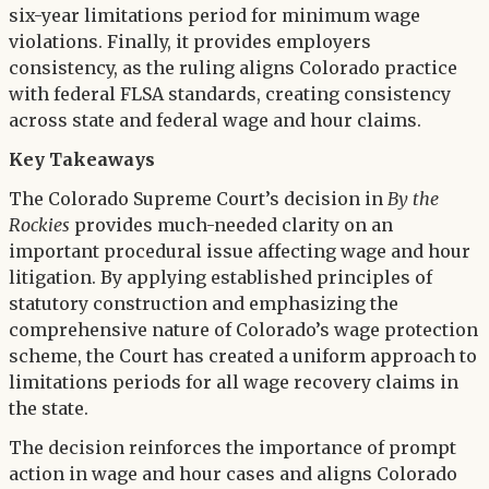
six-year limitations period for minimum wage
violations. Finally, it provides employers
consistency, as the ruling aligns Colorado practice
with federal FLSA standards, creating consistency
across state and federal wage and hour claims.
Key Takeaways
The Colorado Supreme Court’s decision in
By the
Rockies
provides much-needed clarity on an
important procedural issue affecting wage and hour
litigation. By applying established principles of
statutory construction and emphasizing the
comprehensive nature of Colorado’s wage protection
scheme, the Court has created a uniform approach to
limitations periods for all wage recovery claims in
the state.
The decision reinforces the importance of prompt
action in wage and hour cases and aligns Colorado