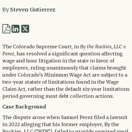
By
Steven Gutierrez
Share
Share
via
via
Twitter
The Colorado Supreme Court, in
By the Rockies, LLC v.
LinkedIn
Perez
, has resolved a significant question affecting
wage and hour litigation in the state in favor of
employers, ruling unanimously that claims brought
under Colorado’s Minimum Wage Act are subject to a
two-year statute of limitations found in the Wage
Claim Act, rather than the default six-year limitations
period governing most debt collection actions.
Case Background
The dispute arose when Samuel Perez filed a lawsuit
in 2022 alleging that his former employer, By the
Rockies, LLC (“BTR”), failed to provide required meal