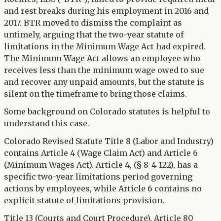
and rest breaks during his employment in 2016 and
2017. BTR moved to dismiss the complaint as
untimely, arguing that the two-year statute of
limitations in the Minimum Wage Act had expired.
The Minimum Wage Act allows an employee who
receives less than the minimum wage owed to sue
and recover any unpaid amounts, but the statute is
silent on the timeframe to bring those claims.
Some background on Colorado statutes is helpful to
understand this case.
Colorado Revised Statute Title 8 (Labor and Industry)
contains Article 4 (Wage Claim Act) and Article 6
(Minimum Wages Act). Article 4, (§ 8-4-122), has a
specific two-year limitations period governing
actions by employees, while Article 6 contains no
explicit statute of limitations provision.
Title 13 (Courts and Court Procedure), Article 80